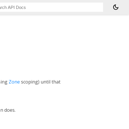
dark_mode
using
Zone
scoping) until that
n does.