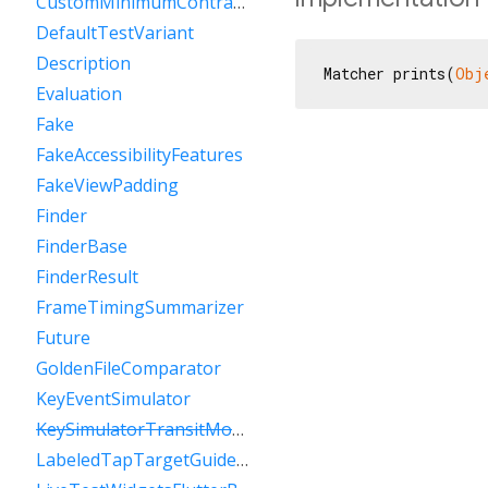
CustomMinimumContrastGuideline
DefaultTestVariant
Description
Matcher prints(
Obj
Evaluation
Fake
FakeAccessibilityFeatures
FakeViewPadding
Finder
FinderBase
FinderResult
FrameTimingSummarizer
Future
GoldenFileComparator
KeyEventSimulator
KeySimulatorTransitModeVariant
LabeledTapTargetGuideline