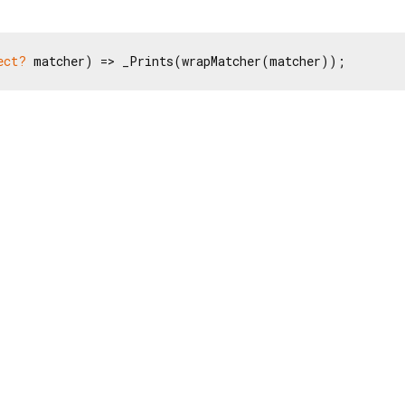
ect?
 matcher) => _Prints(wrapMatcher(matcher));