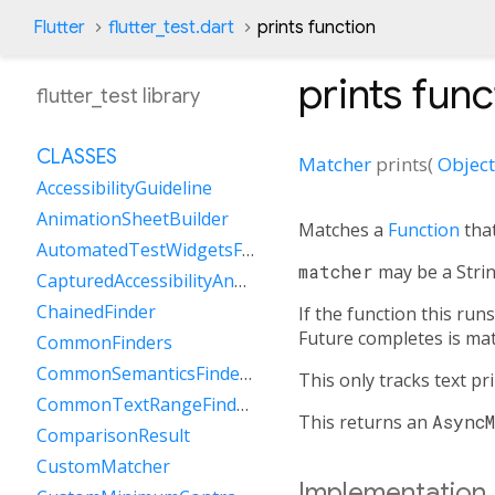
Flutter
flutter_test.dart
prints function
prints
func
flutter_test library
CLASSES
Matcher
prints
(
Object
AccessibilityGuideline
AnimationSheetBuilder
Matches a
Function
that
AutomatedTestWidgetsFlutterBinding
matcher
may be a Stri
CapturedAccessibilityAnnouncement
ChainedFinder
If the function this run
Future completes is ma
CommonFinders
CommonSemanticsFinders
This only tracks text p
CommonTextRangeFinders
This returns an
Async
ComparisonResult
CustomMatcher
Implementation