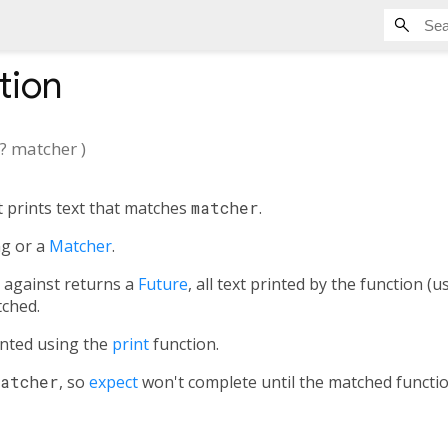
tion
?
matcher
)
 prints text that matches
matcher
.
ng or a
Matcher
.
s against returns a
Future
, all text printed by the function (
tched.
rinted using the
print
function.
Matcher
, so
expect
won't complete until the matched functio