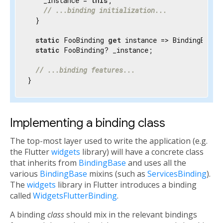
    _instance = 
this
;

// ...binding initialization...
  }

static
 FooBinding 
get
 instance => BindingBase.
static
 FooBinding? _instance;

// ...binding features...
}
Implementing a binding class
The top-most layer used to write the application (e.g.
the Flutter
widgets
library) will have a concrete class
that inherits from
BindingBase
and uses all the
various
BindingBase
mixins (such as
ServicesBinding
).
The
widgets
library in Flutter introduces a binding
called
WidgetsFlutterBinding
.
A binding
class
should mix in the relevant bindings