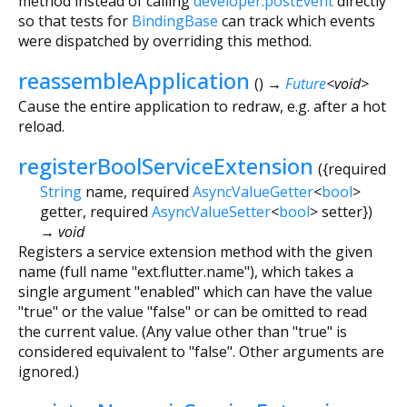
method instead of calling
developer.postEvent
directly
so that tests for
BindingBase
can track which events
were dispatched by overriding this method.
reassembleApplication
(
)
→
Future
<
void
>
Cause the entire application to redraw, e.g. after a hot
reload.
registerBoolServiceExtension
(
{
required
String
name
,
required
AsyncValueGetter
<
bool
>
getter
,
required
AsyncValueSetter
<
bool
>
setter
})
→ void
Registers a service extension method with the given
name (full name "ext.flutter.name"), which takes a
single argument "enabled" which can have the value
"true" or the value "false" or can be omitted to read
the current value. (Any value other than "true" is
considered equivalent to "false". Other arguments are
ignored.)