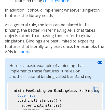
that field using
checkInstance
.
In addition, it should implement whatever singleton
features the library needs.
As a general rule, the less can be placed in the
binding, the better. Prefer having APIs that takes
objects rather than having them refer to global
singletons. Bindings are best limited to exposing
features that literally only exist once, for example, the
APIs in
dart:ui
.
link
Here is a basic example of a binding that
implements these features. It relies on
another fictional binding called
BarBinding
.
content_copy
mixin
 FooBinding 
on
 BindingBase, BarBinding {

@override
void
 initInstances() {

super
.initInstances();
