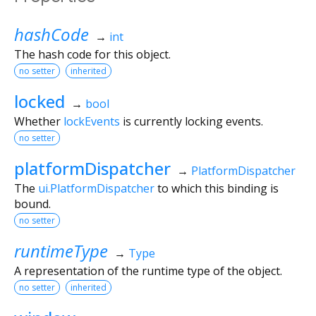
hashCode
→
int
The hash code for this object.
no setter
inherited
locked
→
bool
Whether
lockEvents
is currently locking events.
no setter
platformDispatcher
→
PlatformDispatcher
The
ui.PlatformDispatcher
to which this binding is
bound.
no setter
runtimeType
→
Type
A representation of the runtime type of the object.
no setter
inherited