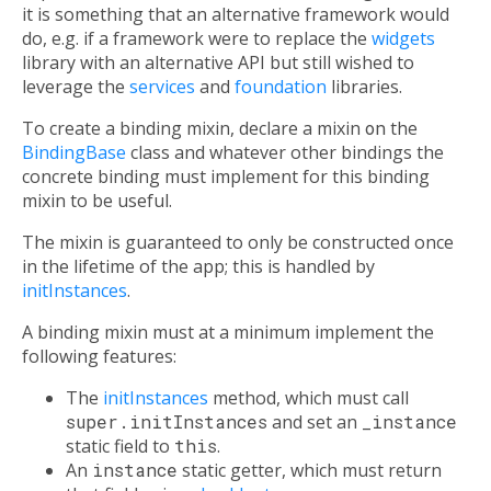
it is something that an alternative framework would
do, e.g. if a framework were to replace the
widgets
library with an alternative API but still wished to
leverage the
services
and
foundation
libraries.
To create a binding mixin, declare a mixin
on
the
BindingBase
class and whatever other bindings the
concrete binding must implement for this binding
mixin to be useful.
The mixin is guaranteed to only be constructed once
in the lifetime of the app; this is handled by
initInstances
.
A binding mixin must at a minimum implement the
following features:
The
initInstances
method, which must call
super.initInstances
and set an
_instance
static field to
this
.
An
instance
static getter, which must return