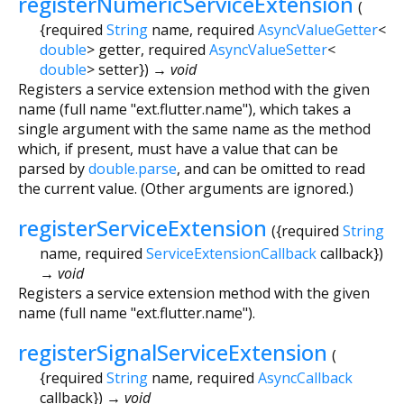
registerNumericServiceExtension
(
{
required
String
name
,
required
AsyncValueGetter
<
double
>
getter
,
required
AsyncValueSetter
<
double
>
setter
})
→ void
Registers a service extension method with the given
name (full name "ext.flutter.name"), which takes a
single argument with the same name as the method
which, if present, must have a value that can be
parsed by
double.parse
, and can be omitted to read
the current value. (Other arguments are ignored.)
registerServiceExtension
(
{
required
String
name
,
required
ServiceExtensionCallback
callback
})
→ void
Registers a service extension method with the given
name (full name "ext.flutter.name").
registerSignalServiceExtension
(
{
required
String
name
,
required
AsyncCallback
callback
})
→ void