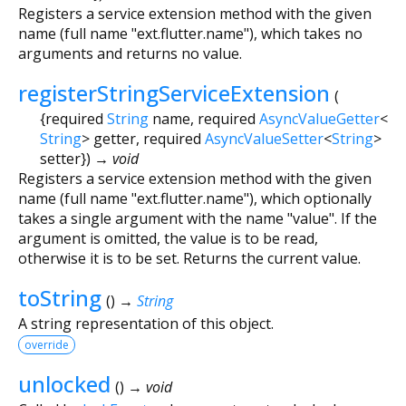
Registers a service extension method with the given
name (full name "ext.flutter.name"), which takes no
arguments and returns no value.
registerStringServiceExtension
(
{
required
String
name
,
required
AsyncValueGetter
<
String
>
getter
,
required
AsyncValueSetter
<
String
>
setter
})
→ void
Registers a service extension method with the given
name (full name "ext.flutter.name"), which optionally
takes a single argument with the name "value". If the
argument is omitted, the value is to be read,
otherwise it is to be set. Returns the current value.
toString
(
)
→
String
A string representation of this object.
override
unlocked
(
)
→ void