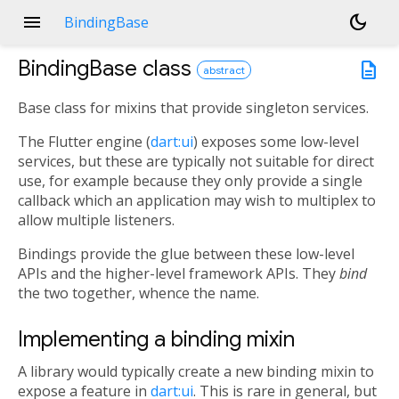
menu
dark_mode
BindingBase
BindingBase
class
description
abstract
Base class for mixins that provide singleton services.
The Flutter engine (
dart:ui
) exposes some low-level
services, but these are typically not suitable for direct
use, for example because they only provide a single
callback which an application may wish to multiplex to
allow multiple listeners.
Bindings provide the glue between these low-level
APIs and the higher-level framework APIs. They
bind
the two together, whence the name.
Implementing a binding mixin
A library would typically create a new binding mixin to
expose a feature in
dart:ui
. This is rare in general, but