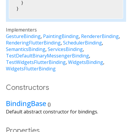
  }

}
Implementers
GestureBinding
PaintingBinding
RendererBinding
RenderingFlutterBinding
SchedulerBinding
SemanticsBinding
ServicesBinding
TestDefaultBinaryMessengerBinding
TestWidgetsFlutterBinding
WidgetsBinding
WidgetsFlutterBinding
Constructors
BindingBase
()
Default abstract constructor for bindings.
Properties