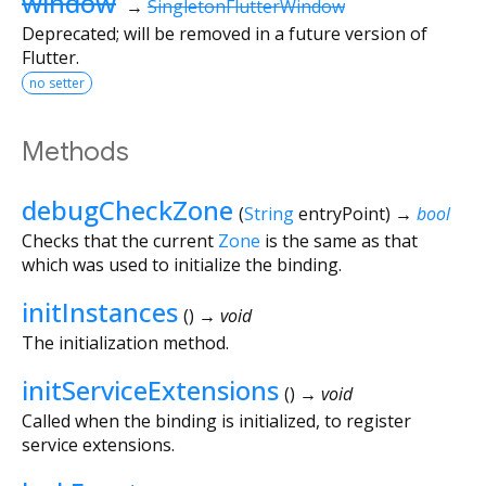
window
→
SingletonFlutterWindow
Deprecated; will be removed in a future version of
Flutter.
no setter
Methods
debugCheckZone
(
String
entryPoint
)
→
bool
Checks that the current
Zone
is the same as that
which was used to initialize the binding.
initInstances
(
)
→ void
The initialization method.
initServiceExtensions
(
)
→ void
Called when the binding is initialized, to register
service extensions.