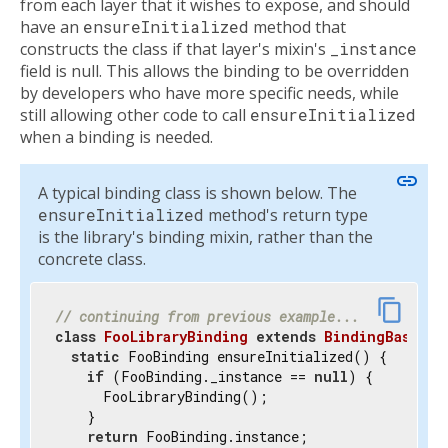
from each layer that it wishes to expose, and should
have an
ensureInitialized
method that
constructs the class if that layer's mixin's
_instance
field is null. This allows the binding to be overridden
by developers who have more specific needs, while
still allowing other code to call
ensureInitialized
when a binding is needed.
link
A typical binding class is shown below. The
ensureInitialized
method's return type
is the library's binding mixin, rather than the
concrete class.
content_copy
// continuing from previous example...
class
FooLibraryBinding
extends
BindingBase
wi
static
 FooBinding ensureInitialized() {

if
 (FooBinding._instance == 
null
) {

      FooLibraryBinding();

    }

return
 FooBinding.instance;
