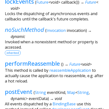
lockEvents
(
Future
<
void
>
callback
()
)
→
Future
<
void
>
Locks the dispatching of asynchronous events and
callbacks until the callback's future completes.
noSuchMethod
(
Invocation
invocation
)
→
dynamic
Invoked when a nonexistent method or property is
accessed.
inherited
performReassemble
(
)
→
Future
<
void
>
This method is called by
reassembleApplication
to
actually cause the application to reassemble, e.g. after
a hot reload.
postEvent
(
String
eventKind
,
Map
<
String
,
dynamic
>
eventData
)
→ void
All events dispatched by a
BindingBase
use this