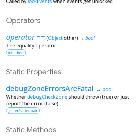
Called by
lockEvents
when events get unlocked.
Operators
operator ==
(
Object
other
)
→
bool
The equality operator.
inherited
Static Properties
debugZoneErrorsAreFatal
↔
bool
Whether
debugCheckZone
should throw (true) or just
report the error (false).
getter/setter pair
Static Methods