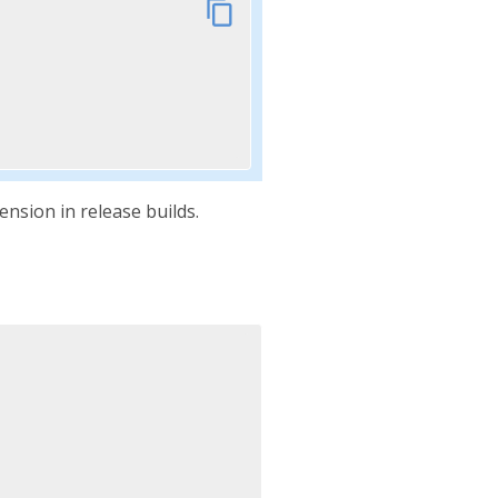
content_copy
nsion in release builds.