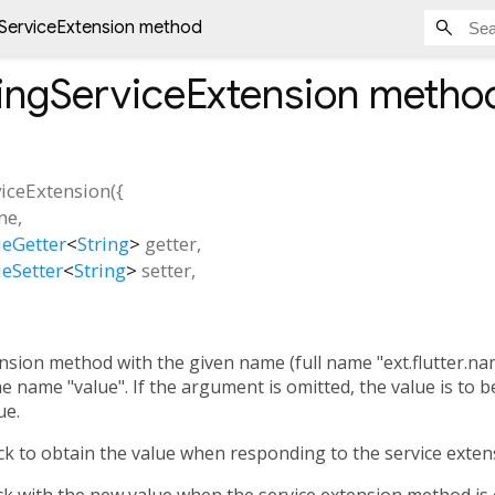
gServiceExtension method
ringServiceExtension
metho
viceExtension
(
{
me
,
eGetter
<
String
>
getter
,
eSetter
<
String
>
setter
,
ension method with the given name (full name "ext.flutter.nam
 name "value". If the argument is omitted, the value is to be 
ue.
ck to obtain the value when responding to the service exten
ck with the new value when the service extension method is c