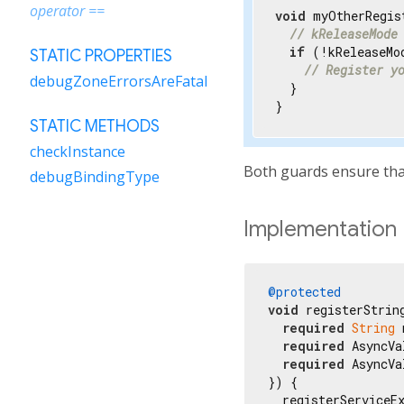
operator ==
void
 myOtherRegis
// kReleaseMode
if
 (!kReleaseMod
STATIC PROPERTIES
// Register y
debugZoneErrorsAreFatal
  }

}
STATIC METHODS
checkInstance
Both guards ensure that
debugBindingType
Implementation
@protected
void
 registerString
required
String
 
required
 AsyncVa
required
 AsyncVa
}) {

  registerServiceEx