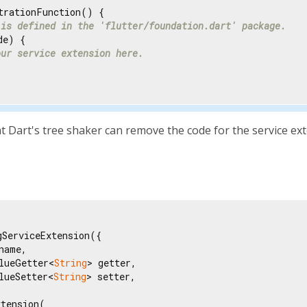
trationFunction() {

 is defined in the 'flutter/foundation.dart' package.
e) {

our service extension here.
 Dart's tree shaker can remove the code for the service exte
ServiceExtension({

name,

lueGetter<
String
> getter,

lueSetter<
String
> setter,

tension(
