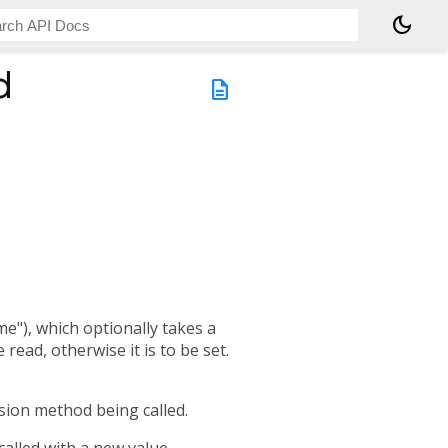
dark_mode
d
description
e"), which optionally takes a
read, otherwise it is to be set.
sion method being called.
alled with a new value.