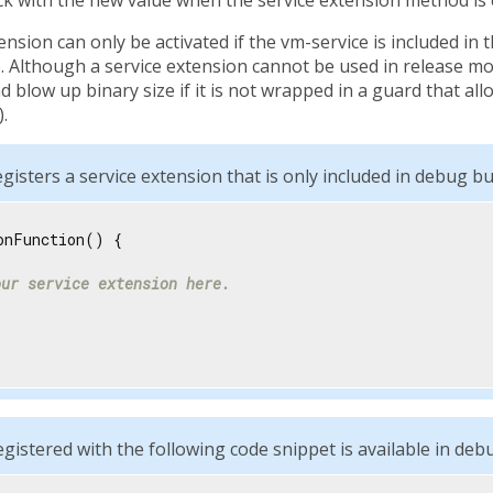
ension can only be activated if the vm-service is included in 
 Although a service extension cannot be used in release mod
 blow up binary size if it is not wrapped in a guard that al
.
gisters a service extension that is only included in debug bui
onFunction() {

our service extension here.
egistered with the following code snippet is available in deb