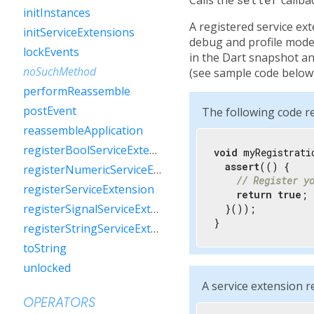
initInstances
A registered service ext
initServiceExtensions
debug and profile mode.
lockEvents
in the Dart snapshot and
noSuchMethod
(see sample code below)
performReassemble
postEvent
The following code re
reassembleApplication
registerBoolServiceExtension
void
 myRegistrati
assert
(() {

registerNumericServiceExtension
// Register y
registerServiceExtension
return
true
;

registerSignalServiceExtension
  }());

}
registerStringServiceExtension
toString
unlocked
A service extension r
OPERATORS