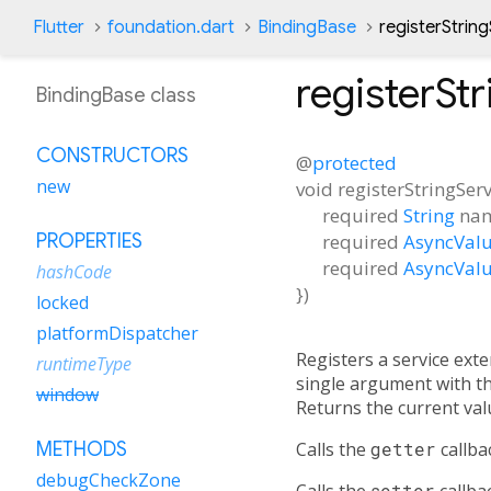
Flutter
foundation.dart
BindingBase
registerStrin
registerSt
BindingBase class
CONSTRUCTORS
@
protected
new
void
registerStringSer
required
String
na
required
AsyncValu
PROPERTIES
required
AsyncValu
hashCode
})
locked
platformDispatcher
Registers a service ext
runtimeType
single argument with the
window
Returns the current val
Calls the
getter
callba
METHODS
debugCheckZone
Calls the
setter
callba