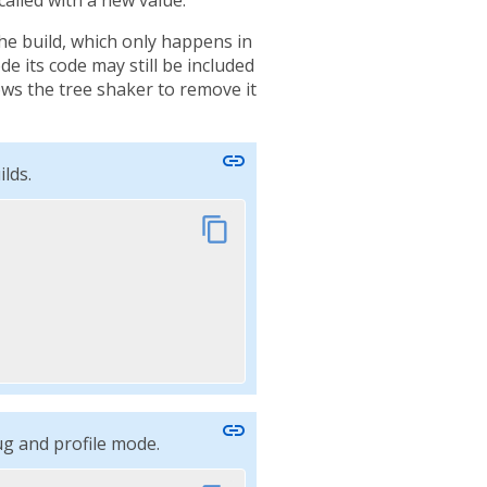
the build, which only happens in
e its code may still be included
lows the tree shaker to remove it
link
lds.
content_copy
link
ug and profile mode.