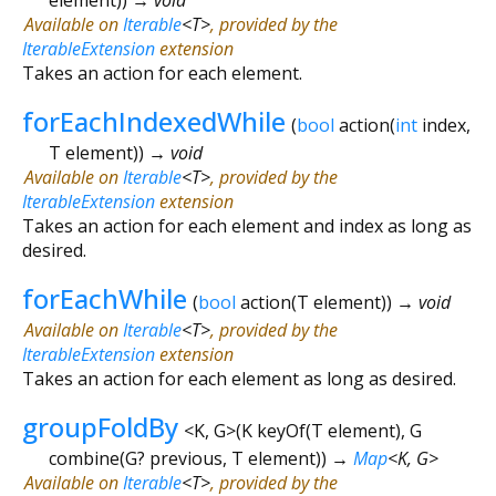
Available on
Iterable
<
T
>
, provided by the
IterableExtension
extension
Takes an action for each element.
forEachIndexedWhile
(
bool
action
(
int
index
,
T
element
)
)
→ void
Available on
Iterable
<
T
>
, provided by the
IterableExtension
extension
Takes an action for each element and index as long as
desired.
forEachWhile
(
bool
action
(
T
element
)
)
→ void
Available on
Iterable
<
T
>
, provided by the
IterableExtension
extension
Takes an action for each element as long as desired.
groupFoldBy
<
K
,
G
>
(
K
keyOf
(
T
element
),
G
combine
(
G?
previous
,
T
element
)
)
→
Map
<
K
,
G
>
Available on
Iterable
<
T
>
, provided by the