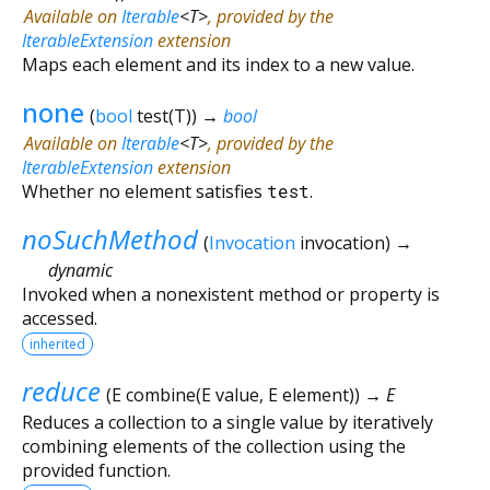
Available on
Iterable
<
T
>
, provided by the
IterableExtension
extension
Maps each element and its index to a new value.
none
(
bool
test
(
T
)
)
→
bool
Available on
Iterable
<
T
>
, provided by the
IterableExtension
extension
Whether no element satisfies
test
.
noSuchMethod
(
Invocation
invocation
)
→
dynamic
Invoked when a nonexistent method or property is
accessed.
inherited
reduce
(
E
combine
(
E
value
,
E
element
)
)
→ E
Reduces a collection to a single value by iteratively
combining elements of the collection using the
provided function.