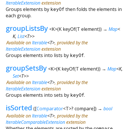
IterableExtension
extension
Groups elements by
keyOf
then folds the elements in
each group.
groupListsBy
<
K
>
(
K
keyOf
(
T
element
)
)
→
Map
<
K
,
List
<
T
>
>
Available on
Iterable
<
T
>
, provided by the
IterableExtension
extension
Groups elements into lists by
keyOf
.
groupSetsBy
<
K
>
(
K
keyOf
(
T
element
)
)
→
Map
<
K
,
Set
<
T
>
>
Available on
Iterable
<
T
>
, provided by the
IterableExtension
extension
Groups elements into sets by
keyOf
.
isSorted
(
[
Comparator
<
T
>
?
compare
])
→
bool
Available on
Iterable
<
T
>
, provided by the
IterableComparableExtension
extension
Whether the elements are sorted by the
compare