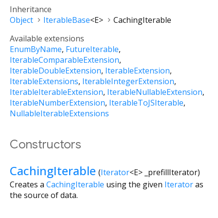
Inheritance
Object
IterableBase
<
E
>
CachingIterable
Available extensions
EnumByName
FutureIterable
IterableComparableExtension
IterableDoubleExtension
IterableExtension
IterableExtensions
IterableIntegerExtension
IterableIterableExtension
IterableNullableExtension
IterableNumberExtension
IterableToJSIterable
NullableIterableExtensions
Constructors
CachingIterable
(
Iterator
<
E
>
_prefillIterator
)
Creates a
CachingIterable
using the given
Iterator
as
the source of data.