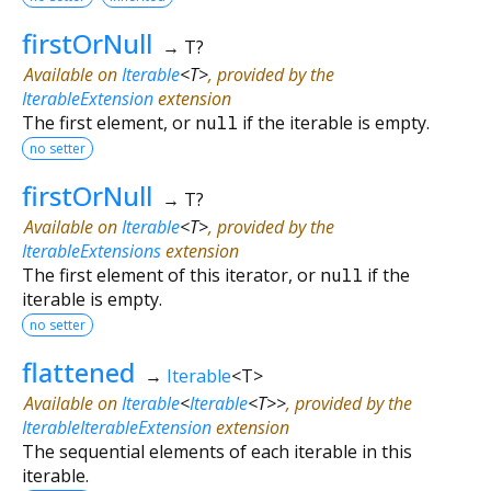
firstOrNull
→ T?
Available on
Iterable
<
T
>
, provided by the
IterableExtension
extension
The first element, or
null
if the iterable is empty.
no setter
firstOrNull
→ T?
Available on
Iterable
<
T
>
, provided by the
IterableExtensions
extension
The first element of this iterator, or
null
if the
iterable is empty.
no setter
flattened
→
Iterable
<
T
>
Available on
Iterable
<
Iterable
<
T
>
>
, provided by the
IterableIterableExtension
extension
The sequential elements of each iterable in this
iterable.