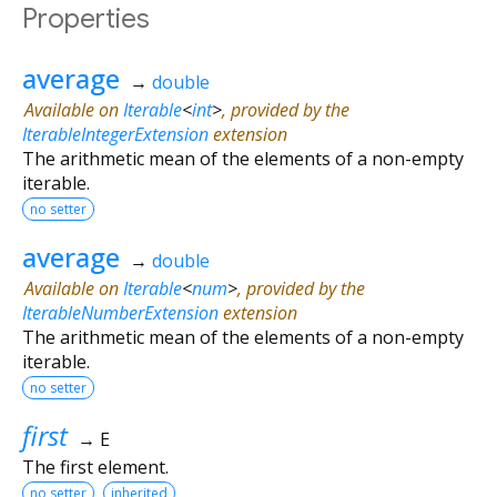
Properties
average
→
double
Available on
Iterable
<
int
>
, provided by the
IterableIntegerExtension
extension
The arithmetic mean of the elements of a non-empty
iterable.
no setter
average
→
double
Available on
Iterable
<
num
>
, provided by the
IterableNumberExtension
extension
The arithmetic mean of the elements of a non-empty
iterable.
no setter
first
→ E
The first element.
no setter
inherited