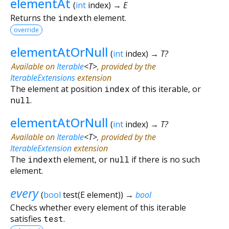
elementAt
(
int
index
)
→ E
Returns the
index
th element.
override
elementAtOrNull
(
int
index
)
→ T?
Available on
Iterable
<
T
>
, provided by the
IterableExtensions
extension
The element at position
index
of this iterable, or
null
.
elementAtOrNull
(
int
index
)
→ T?
Available on
Iterable
<
T
>
, provided by the
IterableExtension
extension
The
index
th element, or
null
if there is no such
element.
every
(
bool
test
(
E
element
)
)
→
bool
Checks whether every element of this iterable
satisfies
test
.