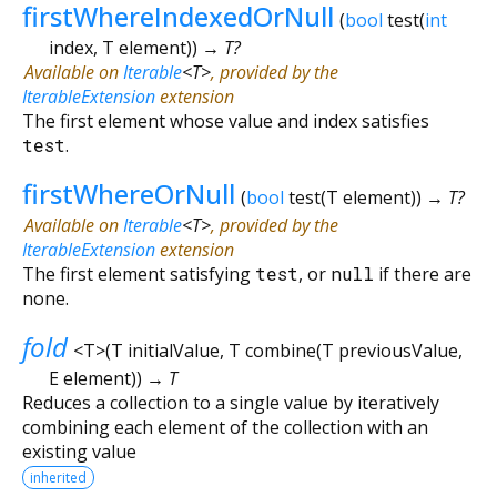
firstWhereIndexedOrNull
(
bool
test
(
int
index
,
T
element
)
)
→ T?
Available on
Iterable
<
T
>
, provided by the
IterableExtension
extension
The first element whose value and index satisfies
test
.
firstWhereOrNull
(
bool
test
(
T
element
)
)
→ T?
Available on
Iterable
<
T
>
, provided by the
IterableExtension
extension
The first element satisfying
test
, or
null
if there are
none.
fold
<
T
>
(
T
initialValue
,
T
combine
(
T
previousValue
,
E
element
)
)
→ T
Reduces a collection to a single value by iteratively
combining each element of the collection with an
existing value
inherited