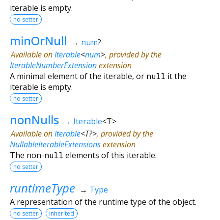
iterable is empty.
no setter
minOrNull
→
num
?
Available on
Iterable
<
num
>
, provided by the
IterableNumberExtension
extension
A minimal element of the iterable, or
null
it the
iterable is empty.
no setter
nonNulls
→
Iterable
<
T
>
Available on
Iterable
<
T?
>
, provided by the
NullableIterableExtensions
extension
The non-
null
elements of this iterable.
no setter
runtimeType
→
Type
A representation of the runtime type of the object.
no setter
inherited