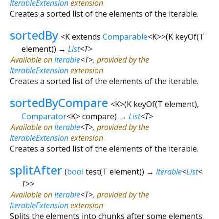
IterableExtension
extension
Creates a sorted list of the elements of the iterable.
sortedBy
<
K extends
Comparable
<
K
>
>
(
K
keyOf
(
T
element
)
)
→
List
<
T
>
Available on
Iterable
<
T
>
, provided by the
IterableExtension
extension
Creates a sorted list of the elements of the iterable.
sortedByCompare
<
K
>
(
K
keyOf
(
T
element
),
Comparator
<
K
>
compare
)
→
List
<
T
>
Available on
Iterable
<
T
>
, provided by the
IterableExtension
extension
Creates a sorted list of the elements of the iterable.
splitAfter
(
bool
test
(
T
element
)
)
→
Iterable
<
List
<
T
>
>
Available on
Iterable
<
T
>
, provided by the
IterableExtension
extension
Splits the elements into chunks after some elements.