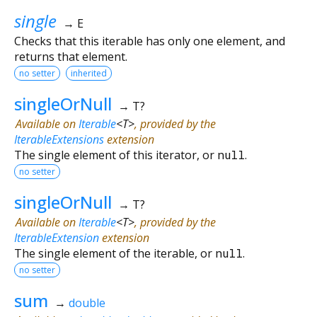
single
→ E
Checks that this iterable has only one element, and
returns that element.
no setter
inherited
singleOrNull
→ T?
Available on
Iterable
<
T
>
, provided by the
IterableExtensions
extension
The single element of this iterator, or
null
.
no setter
singleOrNull
→ T?
Available on
Iterable
<
T
>
, provided by the
IterableExtension
extension
The single element of the iterable, or
null
.
no setter
sum
→
double