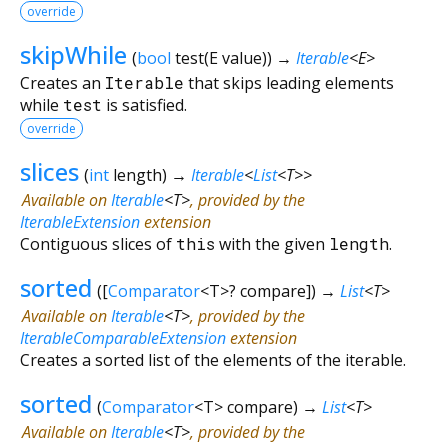
override
skipWhile
(
bool
test
(
E
value
)
)
→
Iterable
<
E
>
Creates an
Iterable
that skips leading elements
while
test
is satisfied.
override
slices
(
int
length
)
→
Iterable
<
List
<
T
>
>
Available on
Iterable
<
T
>
, provided by the
IterableExtension
extension
Contiguous slices of
this
with the given
length
.
sorted
(
[
Comparator
<
T
>
?
compare
])
→
List
<
T
>
Available on
Iterable
<
T
>
, provided by the
IterableComparableExtension
extension
Creates a sorted list of the elements of the iterable.
sorted
(
Comparator
<
T
>
compare
)
→
List
<
T
>
Available on
Iterable
<
T
>
, provided by the