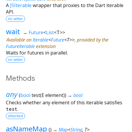
A
JSIterable
wrapper that proxies to the Dart iterable
API.
no setter
wait
→
Future
<
List
<
T
>
>
Available on
Iterable
<
Future
<
T
>
>
, provided by the
FutureIterable
extension
Waits for futures in parallel.
no setter
Methods
any
(
bool
test
(
E
element
)
)
→
bool
Checks whether any element of this iterable satisfies
test
.
inherited
asNameMap
(
)
→
Map
<
String
,
T
>