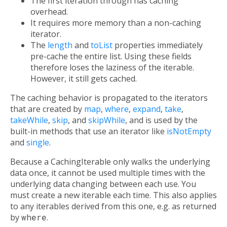
The first iteration through has caching
overhead.
It requires more memory than a non-caching
iterator.
The
length
and
toList
properties immediately
pre-cache the entire list. Using these fields
therefore loses the laziness of the iterable.
However, it still gets cached.
The caching behavior is propagated to the iterators
that are created by
map
,
where
,
expand
,
take
,
takeWhile
,
skip
, and
skipWhile
, and is used by the
built-in methods that use an iterator like
isNotEmpty
and
single
.
Because a CachingIterable only walks the underlying
data once, it cannot be used multiple times with the
underlying data changing between each use. You
must create a new iterable each time. This also applies
to any iterables derived from this one, e.g. as returned
by
where
.