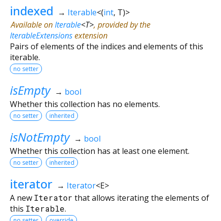
indexed
→
Iterable
<
(
int
,
T
)
>
Available on
Iterable
<
T
>
, provided by the
IterableExtensions
extension
Pairs of elements of the indices and elements of this
iterable.
no setter
isEmpty
→
bool
Whether this collection has no elements.
no setter
inherited
isNotEmpty
→
bool
Whether this collection has at least one element.
no setter
inherited
iterator
→
Iterator
<
E
>
A new
Iterator
that allows iterating the elements of
this
Iterable
.
no setter
override