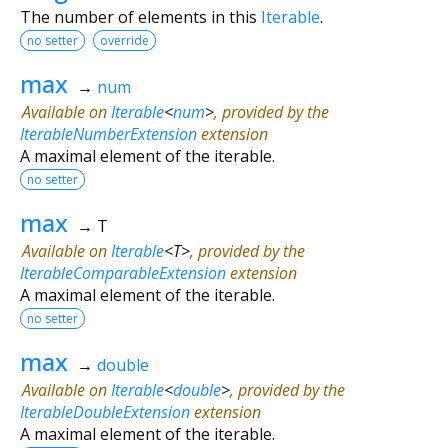
The number of elements in this
Iterable
.
no setter
override
max
→
num
Available on
Iterable
<
num
>
, provided by the
IterableNumberExtension
extension
A maximal element of the iterable.
no setter
max
→ T
Available on
Iterable
<
T
>
, provided by the
IterableComparableExtension
extension
A maximal element of the iterable.
no setter
max
→
double
Available on
Iterable
<
double
>
, provided by the
IterableDoubleExtension
extension
A maximal element of the iterable.