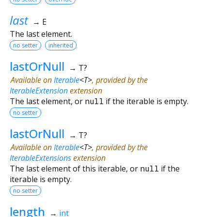
last
→ E
The last element.
no setter
inherited
lastOrNull
→ T?
Available on
Iterable
<
T
>
, provided by the
IterableExtension
extension
The last element, or
null
if the iterable is empty.
no setter
lastOrNull
→ T?
Available on
Iterable
<
T
>
, provided by the
IterableExtensions
extension
The last element of this iterable, or
null
if the
iterable is empty.
no setter
length
→
int