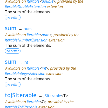
Available on
Iterable
<
double
>
, provided by the
IterableDoubleExtension
extension
The sum of the elements.
no setter
sum
→
num
Available on
Iterable
<
num
>
, provided by the
IterableNumberExtension
extension
The sum of the elements.
no setter
sum
→
int
Available on
Iterable
<
int
>
, provided by the
IterableIntegerExtension
extension
The sum of the elements.
no setter
toJSIterable
→
JSIterable
<
T
>
Available on
Iterable
<
T
>
, provided by the
IterableToJSIterable
extension