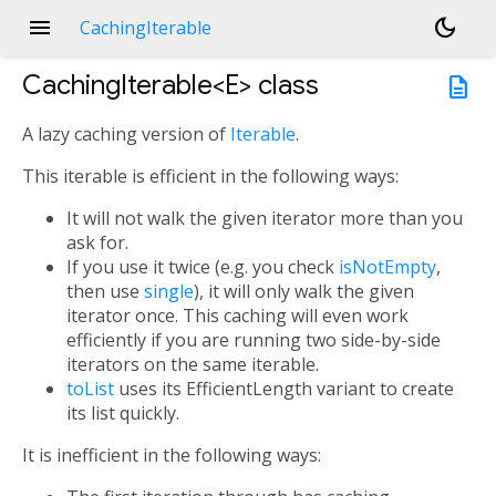
menu
dark_mode
CachingIterable
CachingIterable<
E
>
class
description
A lazy caching version of
Iterable
.
This iterable is efficient in the following ways:
It will not walk the given iterator more than you
ask for.
If you use it twice (e.g. you check
isNotEmpty
,
then use
single
), it will only walk the given
iterator once. This caching will even work
efficiently if you are running two side-by-side
iterators on the same iterable.
toList
uses its EfficientLength variant to create
its list quickly.
It is inefficient in the following ways: