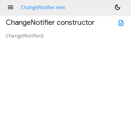
menu
dark_mode
ChangeNotifier.new
ChangeNotifier
constructor
description
ChangeNotifier
(
)