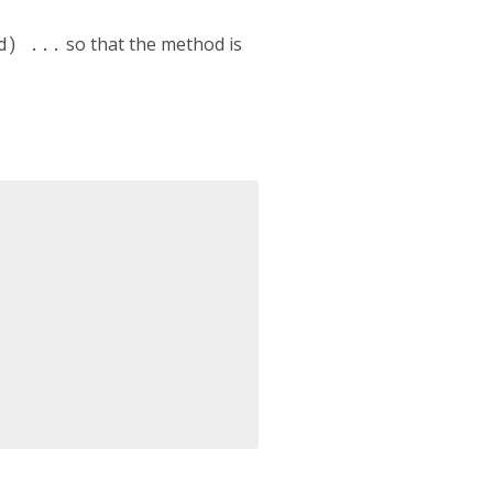
d) ...
so that the method is