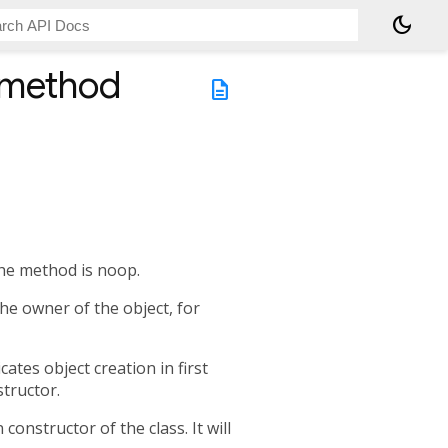
dark_mode
 method
description
the method is noop.
the owner of the object, for
ates object creation in first
structor.
 constructor of the class. It will