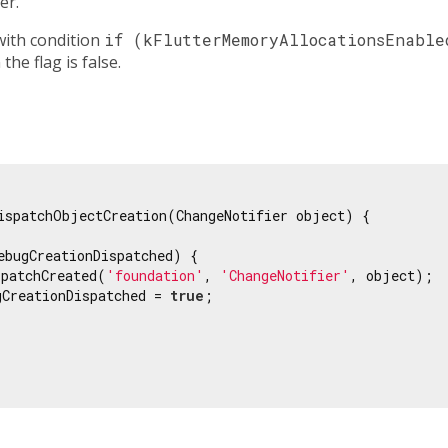
er.
with condition
if (kFlutterMemoryAllocationsEnable
he flag is false.
ispatchObjectCreation(ChangeNotifier object) {

ebugCreationDispatched) {

spatchCreated(
'foundation'
, 
'ChangeNotifier'
, object);

gCreationDispatched = 
true
;
