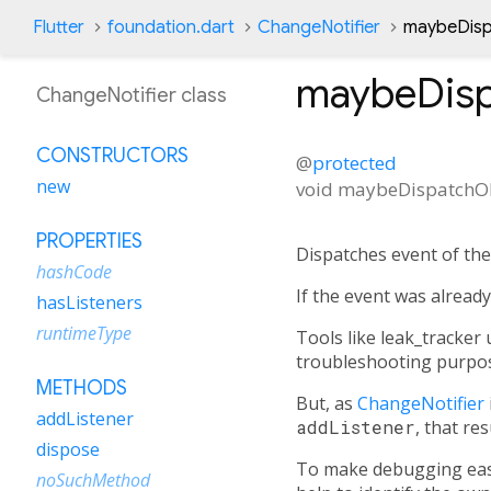
Flutter
foundation.dart
ChangeNotifier
maybeDisp
maybeDisp
ChangeNotifier class
CONSTRUCTORS
@
protected
new
void
maybeDispatchOb
PROPERTIES
Dispatches event of th
hashCode
If the event was alread
hasListeners
runtimeType
Tools like leak_tracker 
troubleshooting purpose
METHODS
But, as
ChangeNotifier
addListener
addListener
, that re
dispose
To make debugging eas
noSuchMethod