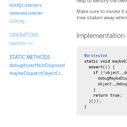
help to identify the own
notifyListeners
Make sure to invoke it 
removeListener
tree-shaken away when t
toString
Implementation
OPERATORS
operator ==
@protected
STATIC METHODS
static
void
 maybeD
debugAssertNotDisposed
assert
(() {

if
 (!object._d
maybeDispatchObjectCreation
      debugMaybeDi
      object._debu
    }

return
true
;

  }());

}