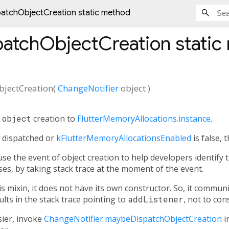
atchObjectCreation static method
atchObjectCreation
static
jectCreation
(
ChangeNotifier
object
)
e
object
creation to
FlutterMemoryAllocations.instance
.
y dispatched or
kFlutterMemoryAllocationsEnabled
is false, 
use the event of object creation to help developers identify 
s, by taking stack trace at the moment of the event.
is mixin, it does not have its own constructor. So, it communic
sults in the stack trace pointing to
addListener
, not to con
ier, invoke
ChangeNotifier.maybeDispatchObjectCreation
in