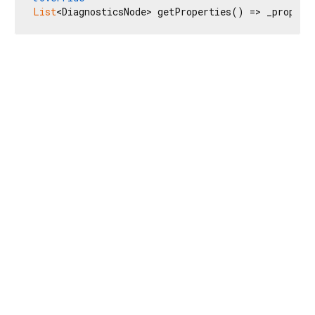
List
<DiagnosticsNode> getProperties() => _propert