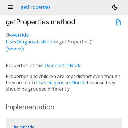
menu
dark_mode
getProperties
getProperties
method
description
@
override
List
<
DiagnosticsNode
>
getProperties
(
)
override
Properties of this
DiagnosticsNode
.
Properties and children are kept distinct even though
they are both
List<DiagnosticsNode>
because they
should be grouped differently.
Implementation
@override