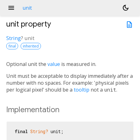
menu
dark_mode
unit
unit
property
description
String
?
unit
final
inherited
Optional unit the
value
is measured in.
Unit must be acceptable to display immediately after a
number with no spaces. For example: 'physical pixels
per logical pixel' should be a
tooltip
not a
unit
.
Implementation
final
String?
 unit;