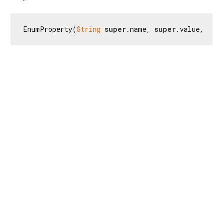
EnumProperty(
String
super
.name, 
super
.value, {
su