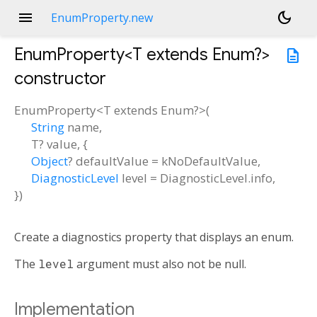
menu
dark_mode
EnumProperty.new
EnumProperty<
T extends Enum?
>
description
constructor
EnumProperty<
T extends Enum?
>
(
String
name
,
T?
value
, {
Object
?
defaultValue
=
kNoDefaultValue
,
DiagnosticLevel
level
=
DiagnosticLevel.info
,
})
Create a diagnostics property that displays an enum.
The
level
argument must also not be null.
Implementation