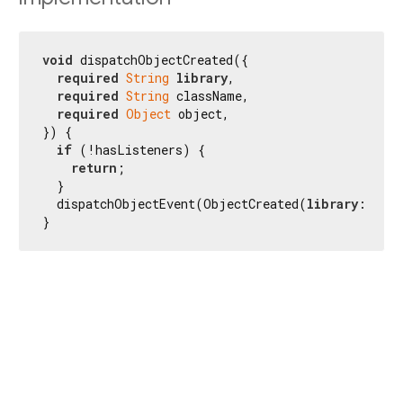
void
 dispatchObjectCreated({

required
String
library
,

required
String
 className,

required
Object
 object,

}) {

if
 (!hasListeners) {

return
;

  }

  dispatchObjectEvent(ObjectCreated(
library
: 
libr
}