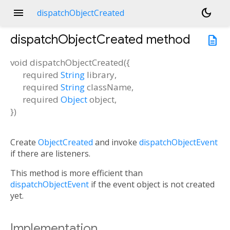
menu
dark_mode
dispatchObjectCreated
dispatchObjectCreated
method
description
void
dispatchObjectCreated
(
{
required
String
library
,
required
String
className
,
required
Object
object
,
})
Create
ObjectCreated
and invoke
dispatchObjectEvent
if there are listeners.
This method is more efficient than
dispatchObjectEvent
if the event object is not created
yet.
Implementation