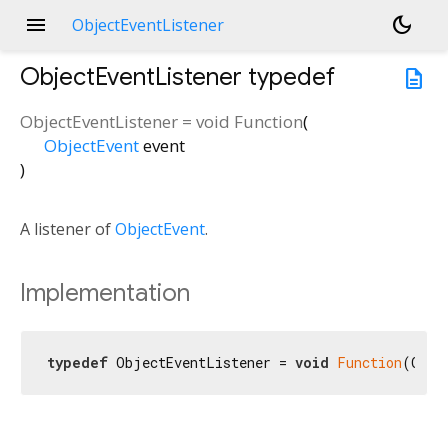
menu
dark_mode
ObjectEventListener
ObjectEventListener
typedef
description
ObjectEventListener
=
void Function
(
ObjectEvent
event
)
A listener of
ObjectEvent
.
Implementation
typedef
 ObjectEventListener = 
void
Function
(Obje