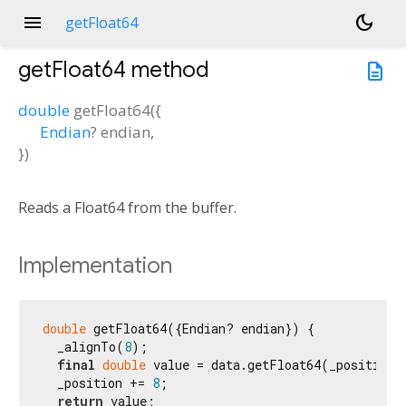
menu
dark_mode
getFloat64
getFloat64
method
description
double
getFloat64
(
{
Endian
?
endian
,
})
Reads a Float64 from the buffer.
Implementation
double
 getFloat64({Endian? endian}) {

  _alignTo(
8
);

final
double
 value = data.getFloat64(_position, 
  _position += 
8
;

return
 value;
