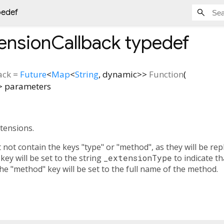
pedef
ensionCallback
typedef
ack
=
Future
<
Map
<
String
,
dynamic
>
>
Function
(
>
parameters
xtensions.
ot contain the keys "type" or "method", as they will be repl
 key will be set to the string
_extensionType
to indicate th
he "method" key will be set to the full name of the method.