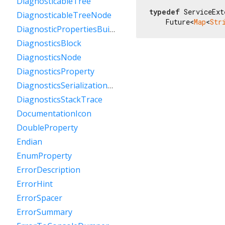
DiagnosticableTree
typedef
 ServiceExt
DiagnosticableTreeNode
    Future<
Map
<
Str
DiagnosticPropertiesBuilder
DiagnosticsBlock
DiagnosticsNode
DiagnosticsProperty
DiagnosticsSerializationDelegate
DiagnosticsStackTrace
DocumentationIcon
DoubleProperty
Endian
EnumProperty
ErrorDescription
ErrorHint
ErrorSpacer
ErrorSummary