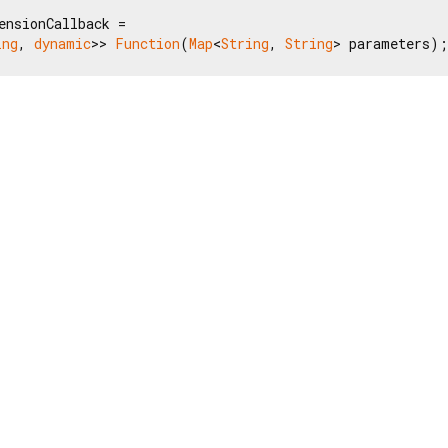
ensionCallback =

ing
, 
dynamic
>> 
Function
(
Map
<
String
, 
String
> parameters);