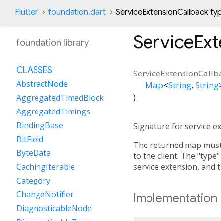
Flutter
foundation.dart
ServiceExtensionCallback ty
ServiceExt
foundation library
CLASSES
ServiceExtensionCallb
AbstractNode
Map
<
String
,
String
)
AggregatedTimedBlock
AggregatedTimings
BindingBase
Signature for service e
BitField
The returned map must n
ByteData
to the client. The "type"
service extension, and t
CachingIterable
Category
ChangeNotifier
Implementation
DiagnosticableNode