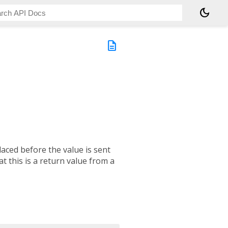
dark_mode
description
aced before the value is sent
at this is a return value from a