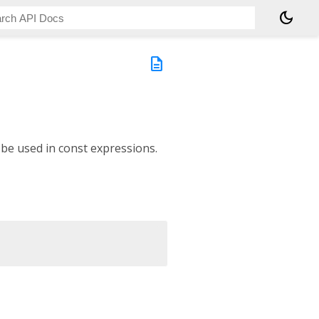
dark_mode
description
 be used in const expressions.