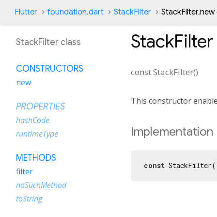
Flutter
foundation.dart
StackFilter
StackFilter.new
StackFilter
StackFilter class
CONSTRUCTORS
const
StackFilter
(
)
new
This constructor enable
PROPERTIES
hashCode
Implementation
runtimeType
METHODS
const
 StackFilter(
filter
noSuchMethod
toString