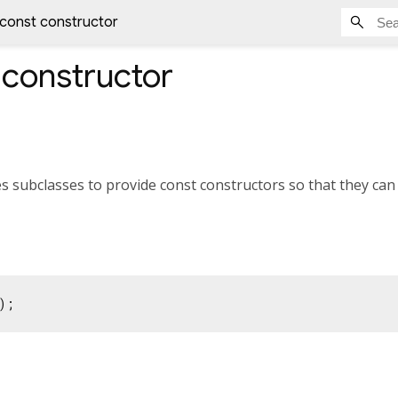
 const constructor
constructor
s subclasses to provide const constructors so that they can
);