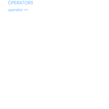
OPERATORS
operator ==