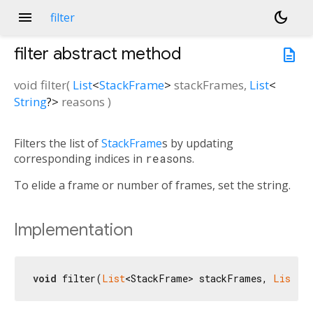
menu
dark_mode
filter
filter
abstract method
description
void
filter
(
List
<
StackFrame
>
stackFrames
,
List
<
String
?
>
reasons
)
Filters the list of
StackFrame
s by updating
corresponding indices in
reasons
.
To elide a frame or number of frames, set the string.
Implementation
void
 filter(
List
<StackFrame> stackFrames, 
List
<
S