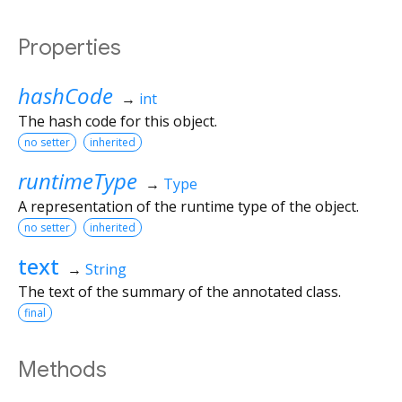
Properties
hashCode
→
int
The hash code for this object.
no setter
inherited
runtimeType
→
Type
A representation of the runtime type of the object.
no setter
inherited
text
→
String
The text of the summary of the annotated class.
final
Methods