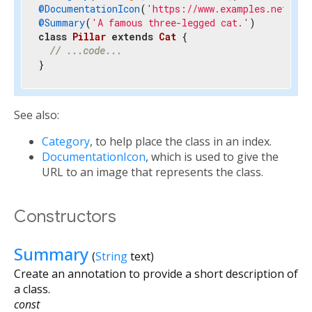
@DocumentationIcon
(
'https://www.examples.net/doc
@Summary
(
'A famous three-legged cat.'
class
Pillar
extends
Cat
{

// ...code...
}
See also:
Category
, to help place the class in an index.
DocumentationIcon
, which is used to give the
URL to an image that represents the class.
Constructors
Summary
(
String
text
)
Create an annotation to provide a short description of
a class.
const