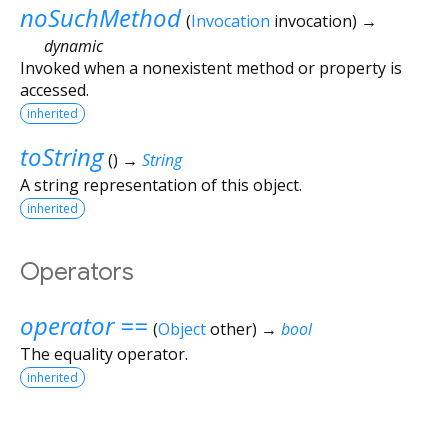
noSuchMethod
(
Invocation
invocation
)
→
dynamic
Invoked when a nonexistent method or property is
accessed.
inherited
toString
(
)
→
String
A string representation of this object.
inherited
Operators
operator ==
(
Object
other
)
→
bool
The equality operator.
inherited