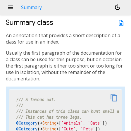
menu
dark_mode
Summary
Summary
class
description
An annotation that provides a short description of a
class for use in an index.
Usually the first paragraph of the documentation for
a class can be used for this purpose, but on occasion
the first paragraph is either too short or too long for
use in isolation, without the remainder of the
documentation.
link
content_copy
/// 
A famous cat.
///
/// 
Instances of this class can hunt small animal
/// 
This cat has three legs.
@Category
(<
String
>[
'Animals'
, 
'Cats'
@Category
(<
String
>[
'Cute'
, 
'Pets'