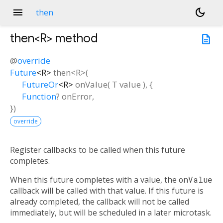
menu
dark_mode
then
then<
R
>
method
description
@
override
Future
<
R
>
then
<
R
>(
FutureOr
<
R
>
onValue
(
T
value
), {
Function
?
onError
,
})
override
Register callbacks to be called when this future
completes.
When this future completes with a value, the
onValue
callback will be called with that value. If this future is
already completed, the callback will not be called
immediately, but will be scheduled in a later microtask.