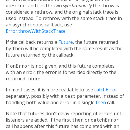
onError
, and it is thrown
synchronously
the throw is
considered a rethrow, and the original stack trace is
used instead. To rethrow with the same stack trace in
an asynchronous callback, use
Error.throwWithStackTrace
.
If the callback returns a
Future
, the future returned
by
then
will be completed with the same result as the
future returned by the callback.
If
onError
is not given, and this future completes
with an error, the error is forwarded directly to the
returned future.
In most cases, it is more readable to use
catchError
separately, possibly with a
test
parameter, instead of
handling both value and error in a single
then
call.
Note that futures don't delay reporting of errors until
listeners are added. If the first
then
or
catchError
call happens after this future has completed with an