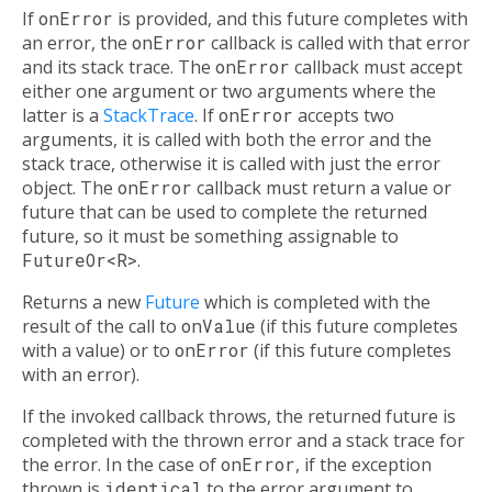
If
onError
is provided, and this future completes with
an error, the
onError
callback is called with that error
and its stack trace. The
onError
callback must accept
either one argument or two arguments where the
latter is a
StackTrace
. If
onError
accepts two
arguments, it is called with both the error and the
stack trace, otherwise it is called with just the error
object. The
onError
callback must return a value or
future that can be used to complete the returned
future, so it must be something assignable to
FutureOr<R>
.
Returns a new
Future
which is completed with the
result of the call to
onValue
(if this future completes
with a value) or to
onError
(if this future completes
with an error).
If the invoked callback throws, the returned future is
completed with the thrown error and a stack trace for
the error. In the case of
onError
, if the exception
thrown is
identical
to the error argument to