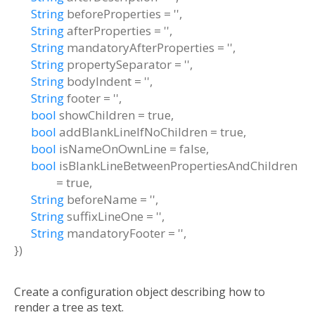
String
beforeProperties
=
''
,
String
afterProperties
=
''
,
String
mandatoryAfterProperties
=
''
,
String
propertySeparator
=
''
,
String
bodyIndent
=
''
,
String
footer
=
''
,
bool
showChildren
=
true
,
bool
addBlankLineIfNoChildren
=
true
,
bool
isNameOnOwnLine
=
false
,
bool
isBlankLineBetweenPropertiesAndChildren
=
true
,
String
beforeName
=
''
,
String
suffixLineOne
=
''
,
String
mandatoryFooter
=
''
,
})
Create a configuration object describing how to
render a tree as text.