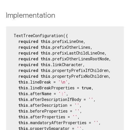
Implementation
TextTreeConfiguration({

required
this
.prefixLineOne,

required
this
.prefixOtherLines,

required
this
.prefixLastChildLineOne,

required
this
.prefixOtherLinesRootNode,

required
this
.linkCharacter,

required
this
.propertyPrefixIfChildren,

required
this
.propertyPrefixNoChildren,

this
.lineBreak = 
'\n'
,

this
.lineBreakProperties = 
true
,

this
.afterName = 
':'
,

this
.afterDescriptionIfBody = 
''
,

this
.afterDescription = 
''
,

this
.beforeProperties = 
''
,

this
.afterProperties = 
''
,

this
.mandatoryAfterProperties = 
''
,

this
.propertySeparator = 
''
,
