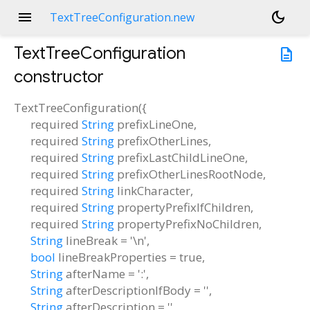
menu
dark_mode
TextTreeConfiguration.new
TextTreeConfiguration
description
constructor
TextTreeConfiguration
(
{
required
String
prefixLineOne
,
required
String
prefixOtherLines
,
required
String
prefixLastChildLineOne
,
required
String
prefixOtherLinesRootNode
,
required
String
linkCharacter
,
required
String
propertyPrefixIfChildren
,
required
String
propertyPrefixNoChildren
,
String
lineBreak
=
'\n'
,
bool
lineBreakProperties
=
true
,
String
afterName
=
':'
,
String
afterDescriptionIfBody
=
''
,
String
afterDescription
=
''
,