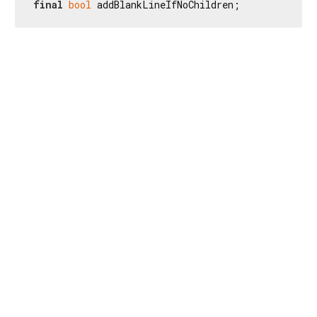
final
bool
 addBlankLineIfNoChildren;