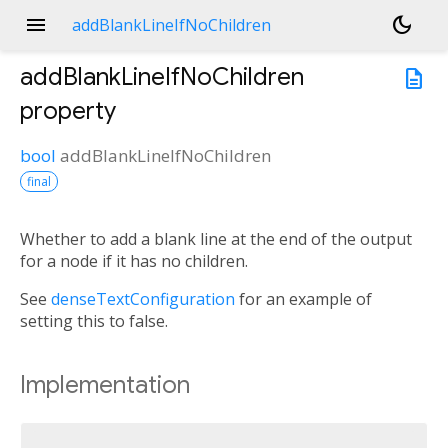
menu
dark_mode
addBlankLineIfNoChildren
addBlankLineIfNoChildren
description
property
bool
addBlankLineIfNoChildren
final
Whether to add a blank line at the end of the output
for a node if it has no children.
See
denseTextConfiguration
for an example of
setting this to false.
Implementation