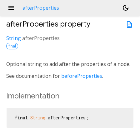
menu
dark_mode
afterProperties
afterProperties
property
description
String
afterProperties
final
Optional string to add after the properties of a node.
See documentation for
beforeProperties
.
Implementation
final
String
 afterProperties;