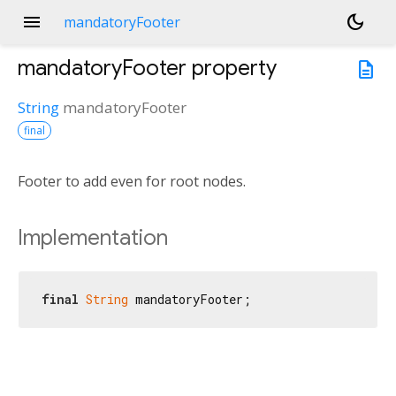
menu
dark_mode
mandatoryFooter
mandatoryFooter
property
description
String
mandatoryFooter
final
Footer to add even for root nodes.
Implementation
final
String
 mandatoryFooter;