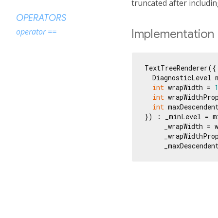
truncated after includi
OPERATORS
operator ==
Implementation
TextTreeRenderer({

  DiagnosticLevel m
int
 wrapWidth = 
int
 wrapWidthPro
int
 maxDescenden
}) : _minLevel = mi
     _wrapWidth = w
     _wrapWidthProp
     _maxDescenden