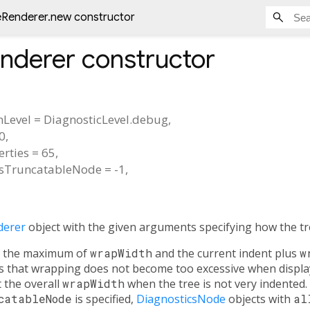
eRenderer.new constructor
enderer
constructor
nLevel
=
DiagnosticLevel.debug
,
0
,
rties
=
65
,
sTruncatableNode
=
-1
,
derer
object with the given arguments specifying how the tr
at the maximum of
wrapWidth
and the current indent plus
w
es that wrapping does not become too excessive when displa
 the overall
wrapWidth
when the tree is not very indented. 
catableNode
is specified,
DiagnosticsNode
objects with
al