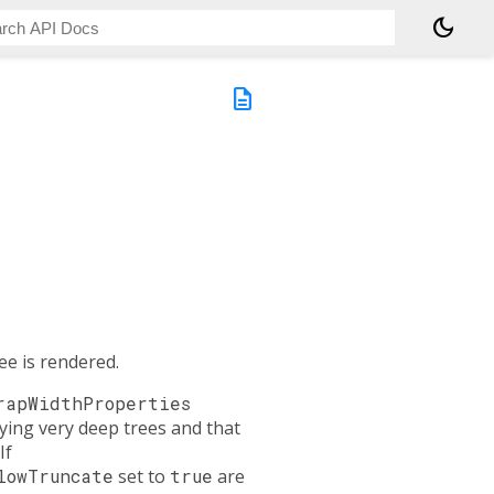
dark_mode
description
ee is rendered.
rapWidthProperties
ying very deep trees and that
If
lowTruncate
set to
true
are