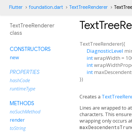
Flutter
foundation.dart
TextTreeRenderer
TextTre
TextTreeR
TextTreeRenderer
class
TextTreeRenderer
(
{
CONSTRUCTORS
DiagnosticLevel
mi
new
int
wrapWidth
=
10
int
wrapWidthPrope
int
maxDescendent
PROPERTIES
})
hashCode
runtimeType
Creates a
TextTreeRen
METHODS
Lines are wrapped to 
noSuchMethod
characters. This ensur
render
wrapping only occurs at
maxDescendentsTrun
toString