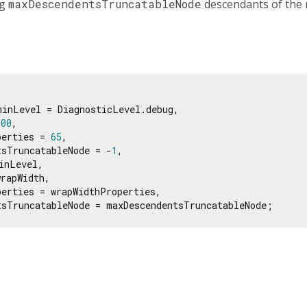
ng
maxDescendentsTruncatableNode
descendants of the 
inLevel = DiagnosticLevel.debug,

100
,

perties = 
65
,

tsTruncatableNode = -
1
,

nLevel,

rapWidth,

erties = wrapWidthProperties,

tsTruncatableNode = maxDescendentsTruncatableNode;