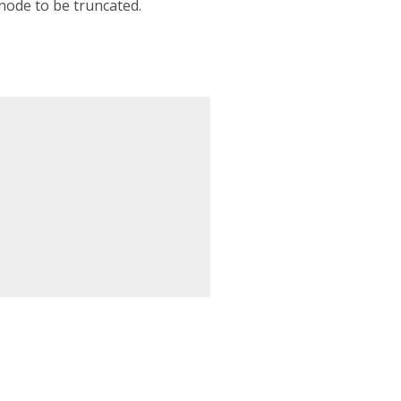
node to be truncated.