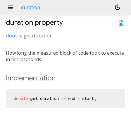
menu
dark_mode
duration
duration
property
description
double
get
duration
How long the measured block of code took to execute
in microseconds.
Implementation
double
get
 duration => end - start;