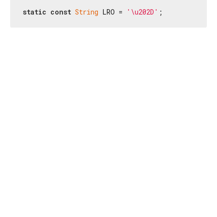
static
const
String
 LRO = 
'\u202D'
;