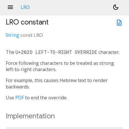
menu
dark_mode
LRO
LRO
constant
description
String
const
LRO
The
U+202D LEFT-TO-RIGHT OVERRIDE
character.
Force following characters to be treated as strong
left-to-right characters.
For example, this causes Hebrew text to render
backwards.
Use
PDF
to end the override.
Implementation