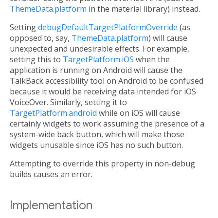
ThemeData.platform
in the material library) instead.
Setting
debugDefaultTargetPlatformOverride
(as
opposed to, say,
ThemeData.platform
) will cause
unexpected and undesirable effects. For example,
setting this to
TargetPlatform.iOS
when the
application is running on Android will cause the
TalkBack accessibility tool on Android to be confused
because it would be receiving data intended for iOS
VoiceOver. Similarly, setting it to
TargetPlatform.android
while on iOS will cause
certainly widgets to work assuming the presence of a
system-wide back button, which will make those
widgets unusable since iOS has no such button.
Attempting to override this property in non-debug
builds causes an error.
Implementation