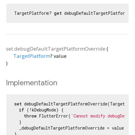
TargetPlatform? 
get
 debugDefaultTargetPlatformOv
set
debugDefaultTargetPlatformOverride
(
TargetPlatform
?
value
)
Implementation
set
 debugDefaultTargetPlatformOverride(TargetPlat
if
 (!kDebugMode) {

throw
 FlutterError(
'Cannot modify debugDefaul
  }

  _debugDefaultTargetPlatformOverride = value;

}