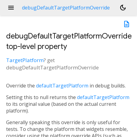
menu
dark_mode
debugDefaultTargetPlatformOverride
description
debugDefaultTargetPlatformOverride
top-level property
TargetPlatform
?
get
debugDefaultTargetPlatformOverride
Override the
defaultTargetPlatform
in debug builds.
Setting this to null returns the
defaultTargetPlatform
to its original value (based on the actual current
platform).
Generally speaking this override is only useful for
tests. To change the platform that widgets resemble,
consider using the platform override APIs (such as