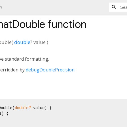
n
matDouble
function
ouble
(
double
?
value
)
ve standard formatting.
verridden by
debugDoublePrecision
.
Double(
double?
 value) {

l
) {
