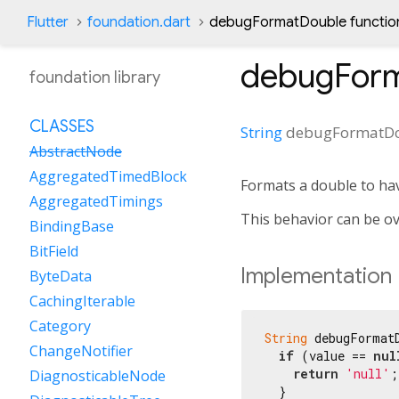
Flutter
foundation.dart
debugFormatDouble functio
debugFor
foundation library
CLASSES
String
debugFormatD
AbstractNode
AggregatedTimedBlock
Formats a double to ha
AggregatedTimings
This behavior can be o
BindingBase
BitField
Implementation
ByteData
CachingIterable
Category
String
 debugFormat
ChangeNotifier
if
 (value == 
nul
return
'null'
;

DiagnosticableNode
  }
