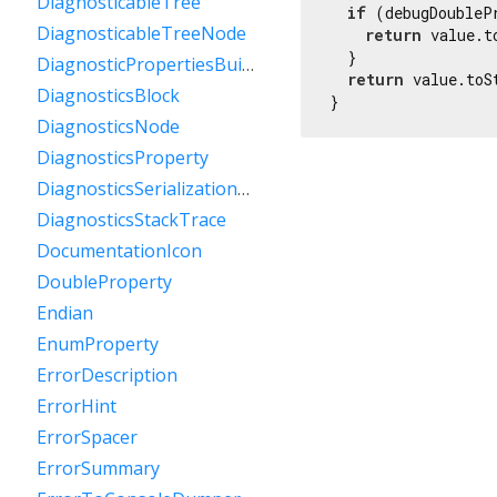
DiagnosticableTree
if
 (debugDoubleP
DiagnosticableTreeNode
return
 value.t
  }

DiagnosticPropertiesBuilder
return
 value.toS
DiagnosticsBlock
}
DiagnosticsNode
DiagnosticsProperty
DiagnosticsSerializationDelegate
DiagnosticsStackTrace
DocumentationIcon
DoubleProperty
Endian
EnumProperty
ErrorDescription
ErrorHint
ErrorSpacer
ErrorSummary