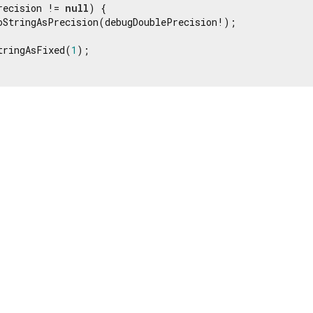
recision != 
null
) {

oStringAsPrecision(debugDoublePrecision!);

tringAsFixed(
1
);
