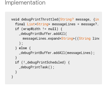
Implementation
void
 debugPrintThrottled(
String?
 message, {
int?
 w
final
List
<
String
> messageLines = message?.spli
if
 (wrapWidth != 
null
) {

    _debugPrintBuffer.addAll(

      messageLines.expand<
String
>((
String
 line) =
    );

  } 
else
 {

    _debugPrintBuffer.addAll(messageLines);

  }

if
 (!_debugPrintScheduled) {

    _debugPrintTask();

  }

}