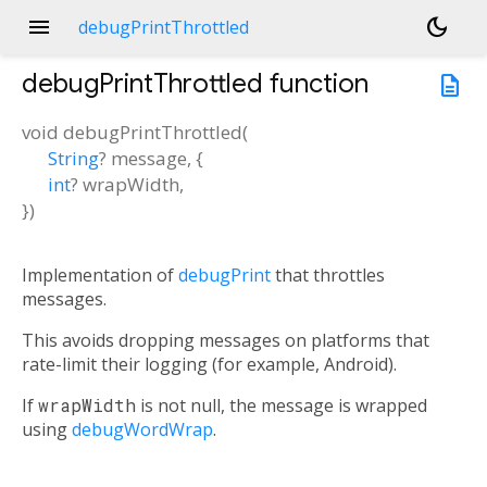
menu
dark_mode
debugPrintThrottled
debugPrintThrottled
function
description
void
debugPrintThrottled
(
String
?
message
, {
int
?
wrapWidth
,
})
Implementation of
debugPrint
that throttles
messages.
This avoids dropping messages on platforms that
rate-limit their logging (for example, Android).
If
wrapWidth
is not null, the message is wrapped
using
debugWordWrap
.