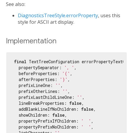
See also:
DiagnosticsTreeStyle.errorProperty
, uses this
style for ASCII art display.
Implementation
final
 TextTreeConfiguration errorPropertyTextConf
  propertySeparator: 
', '
,

  beforeProperties: 
'('
,

  afterProperties: 
')'
,

  prefixLineOne: 
''
,

  prefixOtherLines: 
''
,

  prefixLastChildLineOne: 
''
,

  lineBreakProperties: 
false
,

  addBlankLineIfNoChildren: 
false
,

  showChildren: 
false
,

  propertyPrefixIfChildren: 
'  '
,

  propertyPrefixNoChildren: 
'  '
,

  linkCharacter: 
''
,
