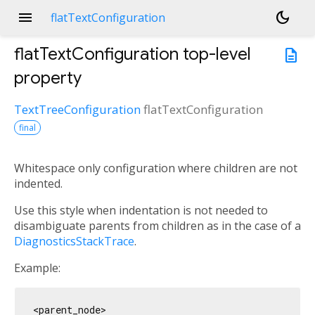
menu
dark_mode
flatTextConfiguration
flatTextConfiguration
top-level
description
property
TextTreeConfiguration
flatTextConfiguration
final
Whitespace only configuration where children are not
indented.
Use this style when indentation is not needed to
disambiguate parents from children as in the case of a
DiagnosticsStackTrace
.
Example:
<parent_node>
