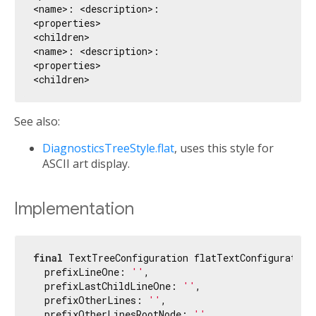
<name>: <description>:

<properties>

<children>

<name>: <description>:

<properties>

See also:
DiagnosticsTreeStyle.flat
, uses this style for
ASCII art display.
Implementation
final
 TextTreeConfiguration flatTextConfiguration 
  prefixLineOne: 
''
,

  prefixLastChildLineOne: 
''
,

  prefixOtherLines: 
''
,

  prefixOtherLinesRootNode: 
''
,
