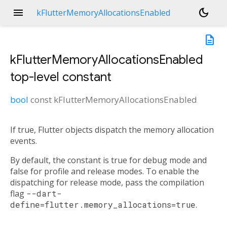
menu
dark_mode
kFlutterMemoryAllocationsEnabled
description
kFlutterMemoryAllocationsEnabled
top-level constant
bool
const
kFlutterMemoryAllocationsEnabled
If true, Flutter objects dispatch the memory allocation
events.
By default, the constant is true for debug mode and
false for profile and release modes. To enable the
dispatching for release mode, pass the compilation
flag
--dart-
define=flutter.memory_allocations=true
.