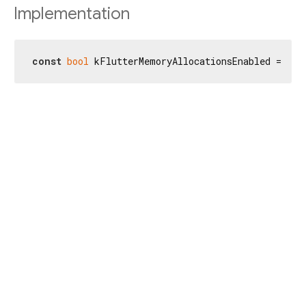
Implementation
const
bool
 kFlutterMemoryAllocationsEnabled = _kM