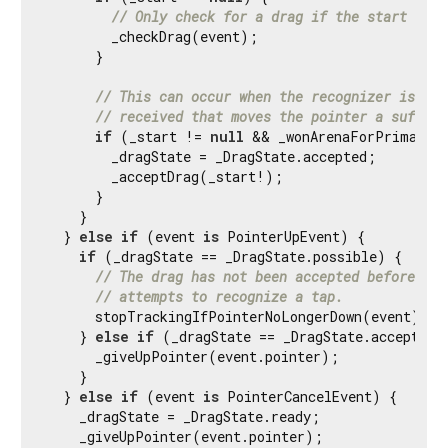
// Only check for a drag if the start of a
        _checkDrag(event);

      }

// This can occur when the recognizer is acc
// received that moves the pointer a suffici
if
 (_start != 
null
 && _wonArenaForPrimaryPo
        _dragState = _DragState.accepted;

        _acceptDrag(_start!);

      }

    }

  } 
else
if
 (event 
is
 PointerUpEvent) {

if
 (_dragState == _DragState.possible) {

// The drag has not been accepted before a [
// attempts to recognize a tap.
      stopTrackingIfPointerNoLongerDown(event);

    } 
else
if
 (_dragState == _DragState.accepted) 
      _giveUpPointer(event.pointer);

    }

  } 
else
if
 (event 
is
 PointerCancelEvent) {

    _dragState = _DragState.ready;

    _giveUpPointer(event.pointer);
