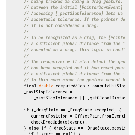
// being tracked is doing a drag gesture. Ther
// between the initial [PointerDownEvent] and 
// Accessing [_pastSlopTolerance] lets us know
// acceptable tolerance. If the pointer does n
// it is not considered a drag.
//
// To be recognized as a drag, the [PointerMov
// a sufficient global distance from the initi
// accepted as a drag. This logic is handled i
//
// The recognizer will also detect the gesture
// has been accepted and it has moved past the
// a sufficient global distance from the initi
// In this case since the gesture cannot be a 
final
double
 computedSlop = computeHitSlop(eve
    _pastSlopTolerance =

        _pastSlopTolerance || _getGlobalDistance(e
if
 (_dragState == _DragState.accepted) {

      _currentPosition = OffsetPair.fromEventPosit
      _checkDragUpdate(event);

    } 
else
if
 (_dragState == _DragState.possible) 
if
 (_start == 
null
) {
