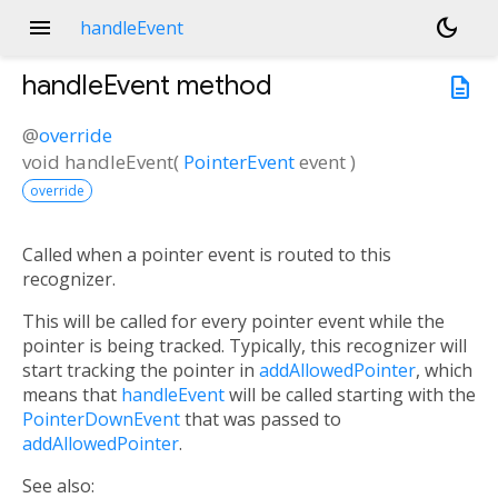
menu
dark_mode
handleEvent
handleEvent
method
description
@
override
void
handleEvent
(
PointerEvent
event
)
override
Called when a pointer event is routed to this
recognizer.
This will be called for every pointer event while the
pointer is being tracked. Typically, this recognizer will
start tracking the pointer in
addAllowedPointer
, which
means that
handleEvent
will be called starting with the
PointerDownEvent
that was passed to
addAllowedPointer
.
See also: