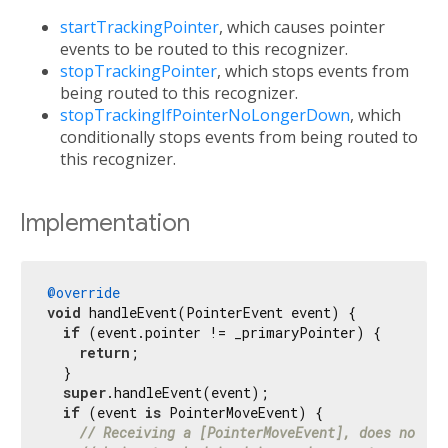
startTrackingPointer
, which causes pointer
events to be routed to this recognizer.
stopTrackingPointer
, which stops events from
being routed to this recognizer.
stopTrackingIfPointerNoLongerDown
, which
conditionally stops events from being routed to
this recognizer.
Implementation
@override
void
 handleEvent(PointerEvent event) {

if
 (event.pointer != _primaryPointer) {

return
;

  }

super
.handleEvent(event);

if
 (event 
is
 PointerMoveEvent) {

// Receiving a [PointerMoveEvent], does not au