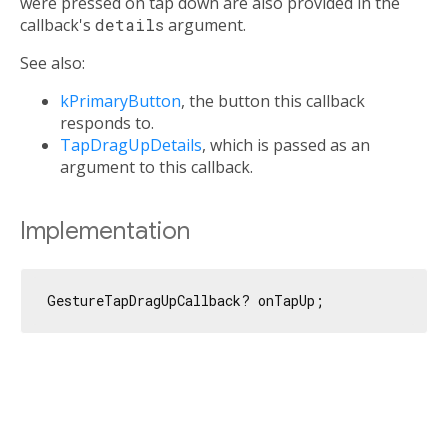
were pressed on tap down are also provided in the
callback's
details
argument.
See also:
kPrimaryButton
, the button this callback
responds to.
TapDragUpDetails
, which is passed as an
argument to this callback.
Implementation
GestureTapDragUpCallback? onTapUp;