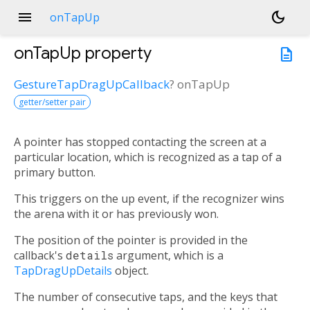
menu
dark_mode
onTapUp
onTapUp
property
description
GestureTapDragUpCallback
?
onTapUp
getter/setter pair
A pointer has stopped contacting the screen at a
particular location, which is recognized as a tap of a
primary button.
This triggers on the up event, if the recognizer wins
the arena with it or has previously won.
The position of the pointer is provided in the
callback's
details
argument, which is a
TapDragUpDetails
object.
The number of consecutive taps, and the keys that