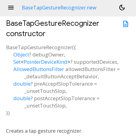
menu
dark_mode
BaseTapGestureRecognizer.new
BaseTapGestureRecognizer
description
constructor
BaseTapGestureRecognizer
(
{
Object
?
debugOwner
,
Set
<
PointerDeviceKind
>
?
supportedDevices
,
AllowedButtonsFilter
allowedButtonsFilter
=
_defaultButtonAcceptBehavior
,
double
?
preAcceptSlopTolerance
=
_unsetTouchSlop
,
double
?
postAcceptSlopTolerance
=
_unsetTouchSlop
,
})
Creates a tap gesture recognizer.