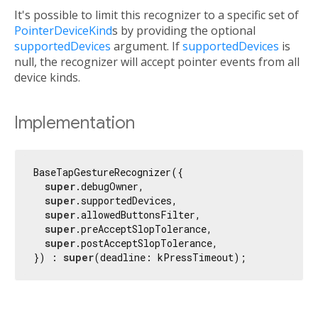
It's possible to limit this recognizer to a specific set of
PointerDeviceKind
s by providing the optional
supportedDevices
argument. If
supportedDevices
is
null, the recognizer will accept pointer events from all
device kinds.
Implementation
BaseTapGestureRecognizer({

super
.debugOwner,

super
.supportedDevices,

super
.allowedButtonsFilter,

super
.preAcceptSlopTolerance,

super
.postAcceptSlopTolerance,

}) : 
super
(deadline: kPressTimeout);