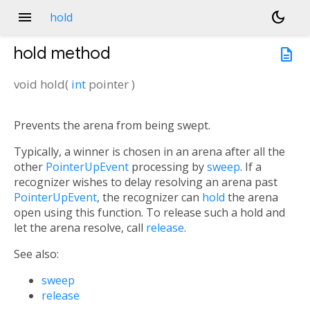
menu
dark_mode
hold
hold
method
description
void
hold
(
int
pointer
)
Prevents the arena from being swept.
Typically, a winner is chosen in an arena after all the
other
PointerUpEvent
processing by
sweep
. If a
recognizer wishes to delay resolving an arena past
PointerUpEvent
, the recognizer can
hold
the arena
open using this function. To release such a hold and
let the arena resolve, call
release
.
See also:
sweep
release