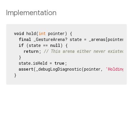
Implementation
void
 hold(
int
 pointer) {

final
 _GestureArena? state = _arenas[pointer];

if
 (state == 
null
) {

return
; 
// This arena either never existed or
  }

  state.isHeld = 
true
;

assert
(_debugLogDiagnostic(pointer, 
'Holding'
, 
}