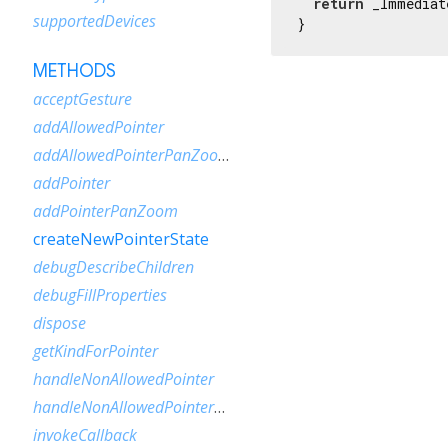
return
 _Immediat
supportedDevices
}
METHODS
acceptGesture
addAllowedPointer
addAllowedPointerPanZoom
addPointer
addPointerPanZoom
createNewPointerState
debugDescribeChildren
debugFillProperties
dispose
getKindForPointer
handleNonAllowedPointer
handleNonAllowedPointerPanZoom
invokeCallback