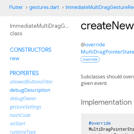
Flutter
gestures.dart
ImmediateMultiDragGestureRe
createNew
ImmediateMultiDragGestureRecognizer
class
@
override
CONSTRUCTORS
MultiDragPointerStat
new
override
PROPERTIES
Subclasses should overr
allowedButtonsFilter
given event.
debugDescription
debugOwner
Implementation
gestureSettings
hashCode
@override
onStart
MultiDragPointerSt
runtimeType