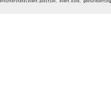
ePointerState(event.position, event.kind, gestureSetting