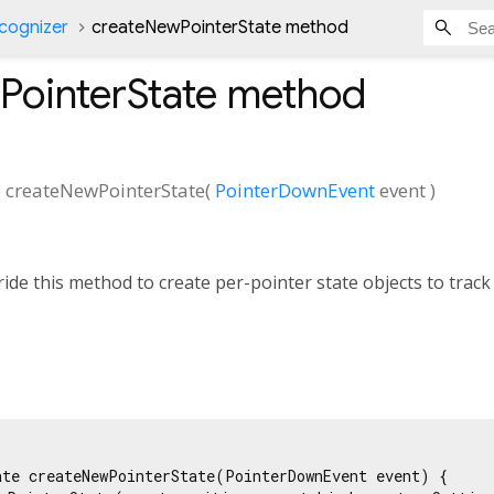
cognizer
createNewPointerState method
PointerState
method
e
createNewPointerState
(
PointerDownEvent
event
)
ide this method to create per-pointer state objects to track
ate createNewPointerState(PointerDownEvent event) {
