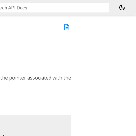
dark_mode
description
 the pointer associated with the