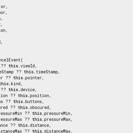
or,

or,

,

,

on,

,

ncelEvent(

 ?? 
this
.viewId,

eStamp ?? 
this
.timeStamp,

er ?? 
this
.pointer,

this
.kind,

 ?? 
this
.device,

tion ?? 
this
.position,

ns ?? 
this
.buttons,

ured ?? 
this
.obscured,

ressureMin ?? 
this
.pressureMin,

ressureMax ?? 
this
.pressureMax,

ance ?? 
this
.distance,

istanceMax ?? 
this
.distanceMax,
