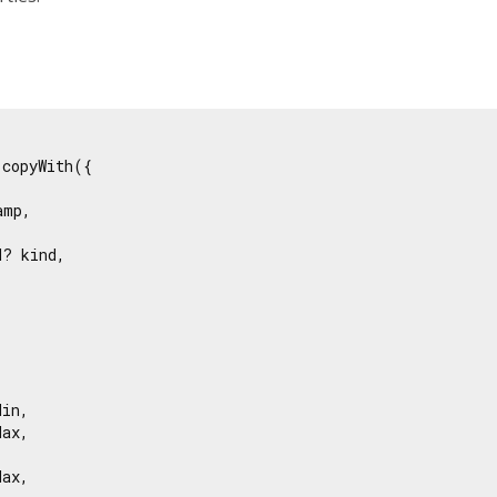
copyWith({

mp,

? kind,





in,

ax,



ax,
