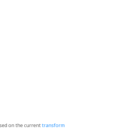
ased on the current
transform