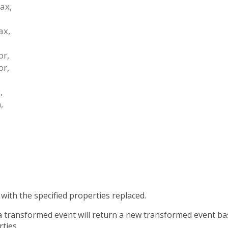
ax
,
ax
,
or
,
or
,
,
x
,
n
,
with the specified properties replaced.
 a transformed event will return a new transformed event b
ties.