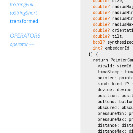
double?
 size,

toStringFull
double?
 radiusMaj
double?
 radiusMin
toStringShort
double?
 radiusMin
transformed
double?
 radiusMax
double?
 orientati
OPERATORS
double?
 tilt,

bool?
 synthesized
operator ==
int?
 embedderId,

}) {

return
 PointerCa
    viewId: viewId
    timeStamp: tim
    pointer: point
    kind: kind ?? 
    device: device
    position: posi
    buttons: butto
    obscured: obsc
    pressureMin: p
    pressureMax: p
    distance: dist
    distanceMax: d