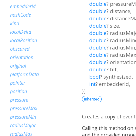
double
?
pressureM
embedderId
double
?
distance
,
hashCode
double
?
distanceM
kind
double
?
size
,
localDelta
double
?
radiusMaj
double
?
radiusMin
localPosition
double
?
radiusMin
obscured
double
?
radiusMa
orientation
double
?
orientatio
original
double
?
tilt
,
platformData
bool
?
synthesized
,
pointer
int
?
embedderId
,
})
position
inherited
pressure
pressureMax
Creates a copy of event 
pressureMin
radiusMajor
Calling this method on
radiusMax
and the provided proper