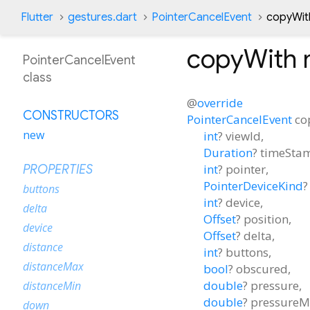
Flutter
gestures.dart
PointerCancelEvent
copyWit
copyWith
PointerCancelEvent
class
@
override
CONSTRUCTORS
PointerCancelEvent
co
new
int
?
viewId
,
Duration
?
timeSta
int
?
pointer
,
PROPERTIES
PointerDeviceKind
?
buttons
int
?
device
,
delta
Offset
?
position
,
device
Offset
?
delta
,
distance
int
?
buttons
,
distanceMax
bool
?
obscured
,
double
?
pressure
,
distanceMin
double
?
pressureM
down