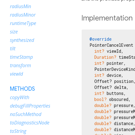
radiusMin
radiusMinor
Implementation
runtimeType
size
@override
synthesized
PointerCancelEvent 
tilt
int?
 viewId,

timeStamp
Duration?
 timeSta
int?
 pointer,

transform
  PointerDeviceKind
viewId
int?
 device,

  Offset? position,
  Offset? delta,

METHODS
int?
 buttons,

copyWith
bool?
 obscured,

double?
 pressure,
debugFillProperties
double?
 pressureM
noSuchMethod
double?
 pressureM
toDiagnosticsNode
double?
 distance,
double?
 distanceM
toString