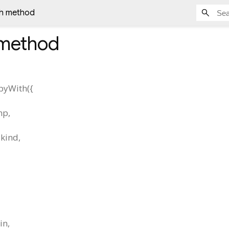
h method
method
pyWith
(
{
mp
,
kind
,
in
,