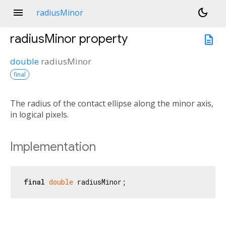
menu
dark_mode
radiusMinor
radiusMinor
property
description
double
radiusMinor
final
The radius of the contact ellipse along the minor axis,
in logical pixels.
Implementation
final
double
 radiusMinor;