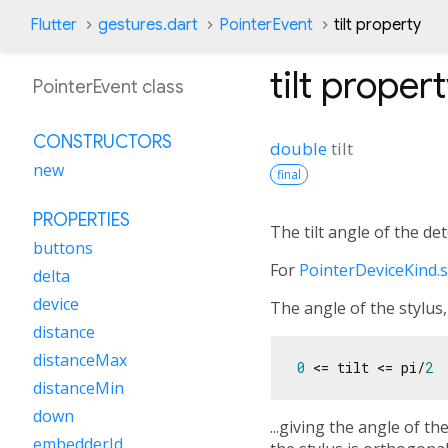
Flutter
gestures.dart
PointerEvent
tilt property
tilt
propert
PointerEvent class
CONSTRUCTORS
double
tilt
new
final
PROPERTIES
The tilt angle of the det
buttons
For
PointerDeviceKind.s
delta
device
The angle of the stylus,
distance
distanceMax
0
 <= tilt <= pi/
2
distanceMin
down
...giving the angle of th
embedderId