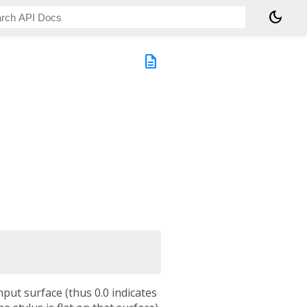
dark_mode
description
input surface (thus 0.0 indicates