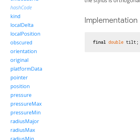
the stylus is orthogonal 
hashCode
kind
Implementation
localDelta
localPosition
final
double
 tilt;
obscured
orientation
original
platformData
pointer
position
pressure
pressureMax
pressureMin
radiusMajor
radiusMax
radiusMin