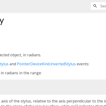
y
ected object, in radians.
tylus
and
PointerDeviceKind.invertedStylus
events:
 in radians in the range:
e axis of the stylus, relative to the axis perpendicular to the 