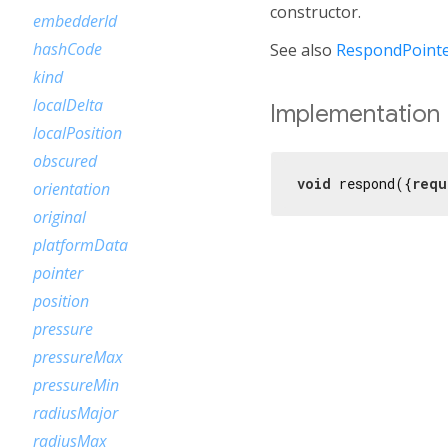
constructor.
embedderId
hashCode
See also
RespondPointe
kind
localDelta
Implementation
localPosition
obscured
void
 respond({
requ
orientation
original
platformData
pointer
position
pressure
pressureMax
pressureMin
radiusMajor
radiusMax