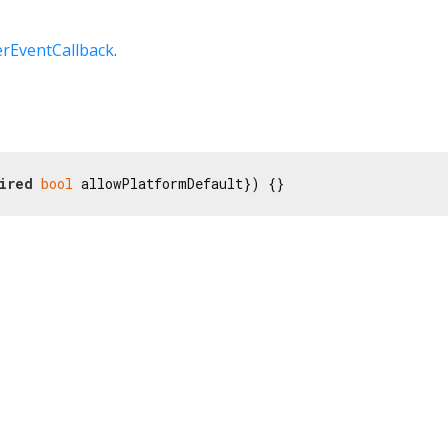
rEventCallback
.
ired
bool
 allowPlatformDefault}) {}