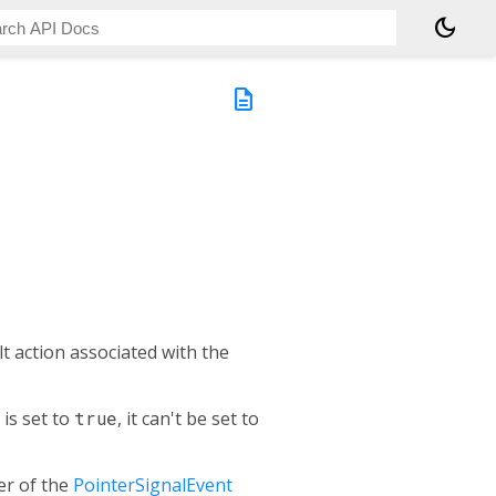
dark_mode
description
t action associated with the
is set to
true
, it can't be set to
r of the
PointerSignalEvent