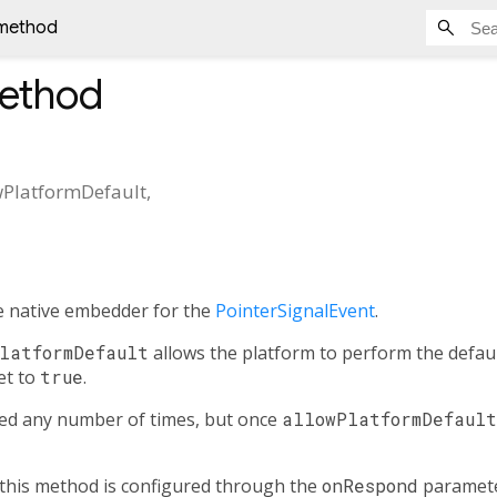
method
ethod
wPlatformDefault
,
e native embedder for the
PointerSignalEvent
.
latformDefault
allows the platform to perform the defaul
et to
true
.
led any number of times, but once
allowPlatformDefault
this method is configured through the
onRespond
paramete