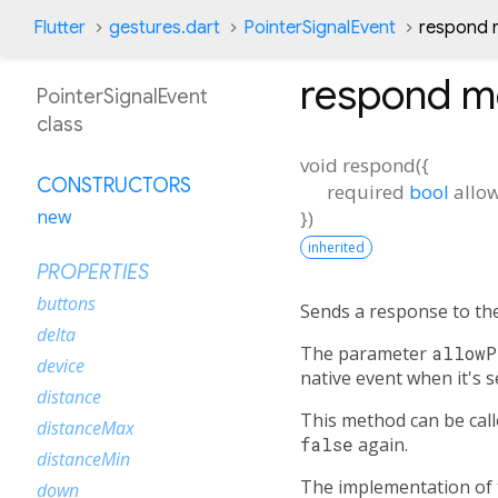
Flutter
gestures.dart
PointerSignalEvent
respond 
respond
m
PointerSignalEvent
class
void
respond
(
{
CONSTRUCTORS
required
bool
allo
new
})
inherited
PROPERTIES
buttons
Sends a response to th
delta
The parameter
allowP
device
native event when it's s
distance
This method can be cal
distanceMax
false
again.
distanceMin
The implementation of 
down