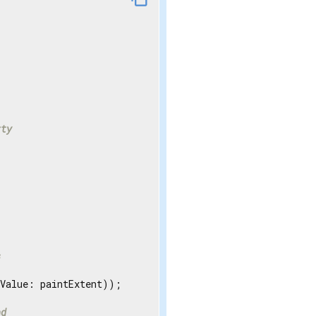
rty
s
Value: paintExtent));

nd