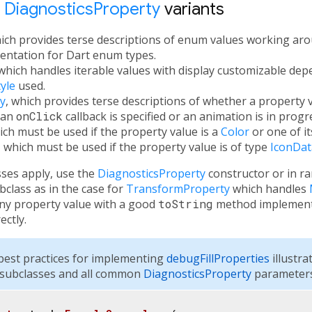
t
DiagnosticsProperty
variants
hich provides terse descriptions of enum values working aro
ntation for Dart enum types.
 which handles iterable values with display customizable de
yle
used.
y
, which provides terse descriptions of whether a property v
 an
onClick
callback is specified or an animation is in progr
ich must be used if the property value is a
Color
or one of it
, which must be used if the property value is of type
IconDat
sses apply, use the
DiagnosticsProperty
constructor or in r
class as in the case for
TransformProperty
which handles
any property value with a good
toString
method implementa
ectly.
est practices for implementing
debugFillProperties
illustra
subclasses and all common
DiagnosticsProperty
parameters