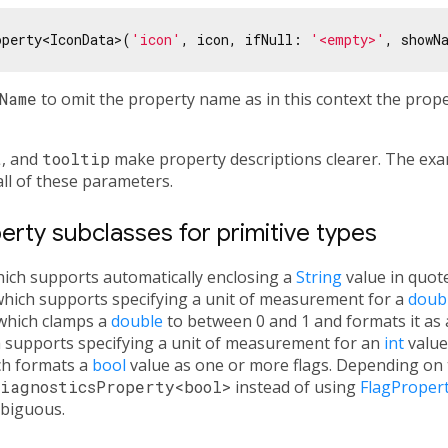
operty<IconData>(
'icon'
, icon, ifNull: 
'<empty>'
, showN
Name
to omit the property name as in this context the prop
t
, and
tooltip
make property descriptions clearer. The exa
all of these parameters.
rty subclasses for primitive types
hich supports automatically enclosing a
String
value in quote
which supports specifying a unit of measurement for a
doub
 which clamps a
double
to between 0 and 1 and formats it as 
h supports specifying a unit of measurement for an
int
value
ch formats a
bool
value as one or more flags. Depending on th
iagnosticsProperty<bool>
instead of using
FlagProper
biguous.