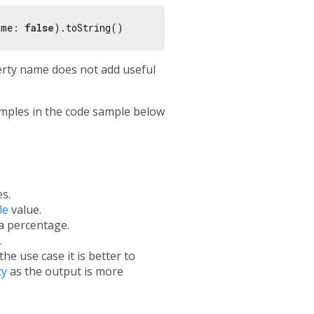
ame: 
false
erty name does not add useful
mples in the code sample below
s.
le
value.
a percentage.
.
e use case it is better to
ty
as the output is more