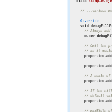
class
ExampleObje
// ...various m
@override
void
 debugFillP
// Always add
super
.debugFi
// Omit the p
// as it woul
    properties.ad
    properties.ad
// A scale of
    properties.ad
// If the hit
// default va
    properties.ad
// maxWidth o