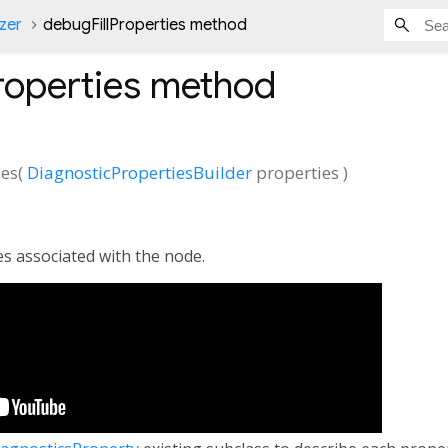
zer
debugFillProperties method
roperties
method
ies
(
DiagnosticPropertiesBuilder
properties
)
es associated with the node.