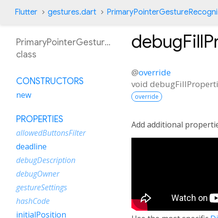
Flutter
gestures.dart
PrimaryPointerGestureRecogni
debugFillP
PrimaryPointerGestureRecognizer
class
@
override
CONSTRUCTORS
void
debugFillPropert
new
override
PROPERTIES
Add additional properti
allowedButtonsFilter
deadline
debugDescription
debugOwner
gestureSettings
hashCode
initialPosition