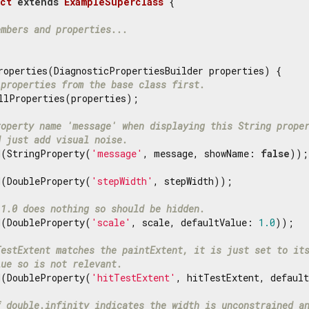
ct
extends
ExampleSuperclass
{

embers and properties...
roperties(DiagnosticPropertiesBuilder properties) {

 properties from the base class first.
llProperties(properties);

roperty name 'message' when displaying this String prope
d just add visual noise.
d(StringProperty(
'message'
, message, showName: 
false
));

d(DoubleProperty(
'stepWidth'
, stepWidth));

 1.0 does nothing so should be hidden.
d(DoubleProperty(
'scale'
, scale, defaultValue: 
1.0
));

TestExtent matches the paintExtent, it is just set to it
lue so is not relevant.
d(DoubleProperty(
'hitTestExtent'
, hitTestExtent, default
f double.infinity indicates the width is unconstrained a