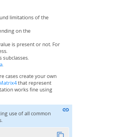
und limitations of the
pending on the
alue is present or not. For
ess.
s subclasses.
a
.
are cases create your own
Matrix4
that represent
tion works fine using
link
ting use of all common
.
content_copy