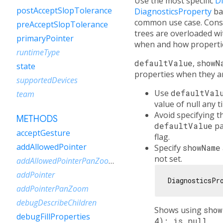
Use the most specific
D
postAcceptSlopTolerance
DiagnosticsProperty
ba
common use case. Consi
preAcceptSlopTolerance
trees are overloaded 
primaryPointer
when and how propertie
runtimeType
defaultValue
,
showN
state
properties when they ar
supportedDevices
Use
defaultVal
team
value of null any 
Avoid specifying 
METHODS
defaultValue
pa
acceptGesture
flag.
addAllowedPointer
Specify
showName
not set.
addAllowedPointerPanZoom
addPointer
DiagnosticsPr
addPointerPanZoom
debugDescribeChildren
Shows using
sho
debugFillProperties
4): is null
.