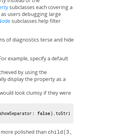
ty instead of the
erty
subclasses each covering a
 as users debugging large
Node
subclasses help filter
s of diagnostics terse and hide
For example, specify a default
chieved by using the
lly display the property as a
would look clumsy if they were
showSeparator: 
false
 more polished than
child(3,