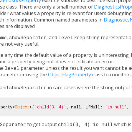
iagnosticsProperty
existing subclass to describe each proper
se class. There are only a small number of
DiagnosticsProp
der what values a property is relevant for users debugging
with information. Common named parameters in
Diagnostics
s are displayed.
ame
,
showSeparator
, and
level
keep string representation
e not very useful.
ue
any time the default value of a property is uninteresting. 
time a property being null does not indicate an error.
the
level
parameter unless the result you want cannot be a
rameter or using the
ObjectFlagProperty
class to conditiona
and
showSeparator
in rare cases where the string output 
operty<
Object
>(
'child(3, 4)'
, 
null
, ifNull: 
'is null'
, 
wSeparator
to get output
child(3, 4) is null
which is