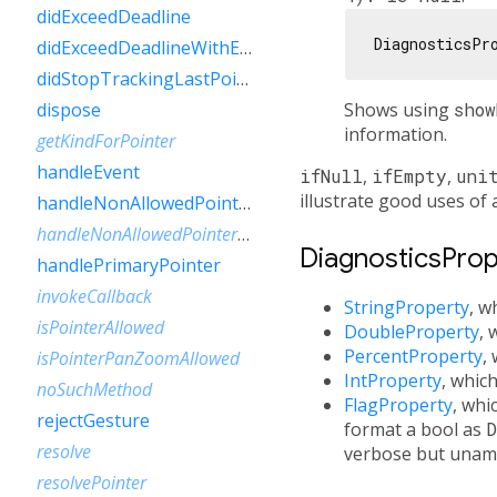
didExceedDeadline
DiagnosticsPr
didExceedDeadlineWithEvent
didStopTrackingLastPointer
Shows using
show
dispose
information.
getKindForPointer
handleEvent
ifNull
,
ifEmpty
,
uni
illustrate good uses of 
handleNonAllowedPointer
handleNonAllowedPointerPanZoom
DiagnosticsPrope
handlePrimaryPointer
invokeCallback
StringProperty
, w
isPointerAllowed
DoubleProperty
, 
PercentProperty
,
isPointerPanZoomAllowed
IntProperty
, whic
noSuchMethod
FlagProperty
, whi
rejectGesture
format a bool as
D
resolve
verbose but unam
resolvePointer