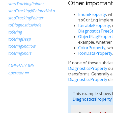
Other importan
startTrackingPointer
stopTrackingIfPointerNoLongerDown
EnumProperty
, w
stopTrackingPointer
toString
impleme
toDiagnosticsNode
IterableProperty
,
DiagnosticsTreeSt
toString
ObjectFlagPropert
toStringDeep
example, whether
toStringShallow
ColorProperty
, wh
IconDataProperty
toStringShort
If none of these subcla
OPERATORS
DiagnosticsProperty
sub
operator ==
transforms. Generally 
DiagnosticsProperty
dir
This example shows b
DiagnosticsProperty