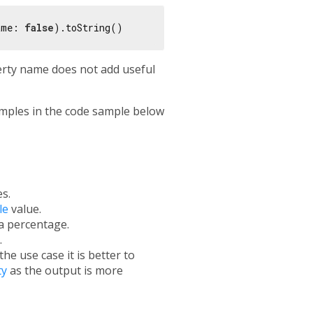
ame: 
false
erty name does not add useful
mples in the code sample below
s.
le
value.
a percentage.
.
e use case it is better to
ty
as the output is more