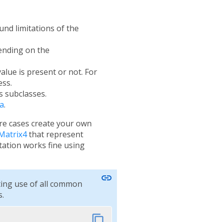
und limitations of the
pending on the
alue is present or not. For
ess.
s subclasses.
a
.
are cases create your own
Matrix4
that represent
tion works fine using
link
ting use of all common
.
content_copy