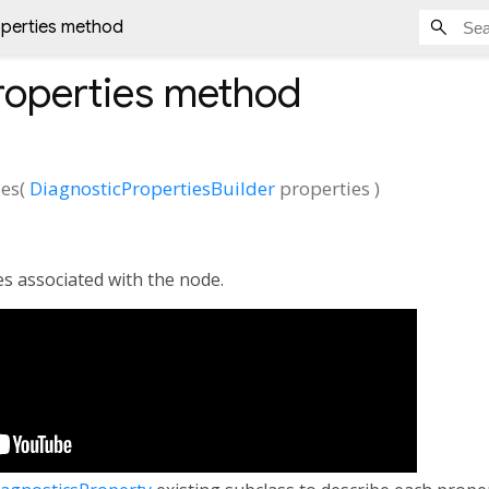
operties method
roperties
method
ies
(
DiagnosticPropertiesBuilder
properties
)
es associated with the node.