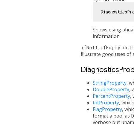
DiagnosticsPr
Shows using
show
information.
ifNull
,
ifEmpty
,
uni
illustrate good uses of 
DiagnosticsPrope
StringProperty
, w
DoubleProperty
, 
PercentProperty
,
IntProperty
, whic
FlagProperty
, whi
format a bool as
D
verbose but unam