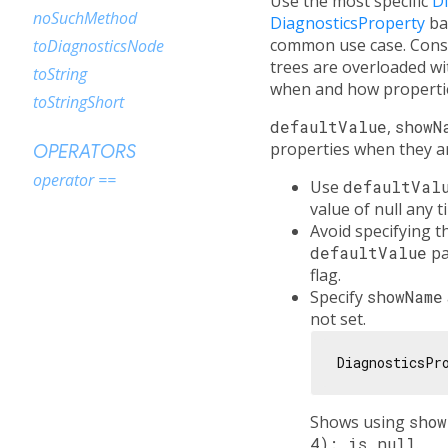
Use the most specific
D
noSuchMethod
DiagnosticsProperty
ba
common use case. Consi
toDiagnosticsNode
trees are overloaded 
toString
when and how propertie
toStringShort
defaultValue
,
showN
properties when they ar
OPERATORS
operator ==
Use
defaultVal
value of null any 
Avoid specifying 
defaultValue
pa
flag.
Specify
showName
not set.
DiagnosticsPr
Shows using
sho
4): is null
.