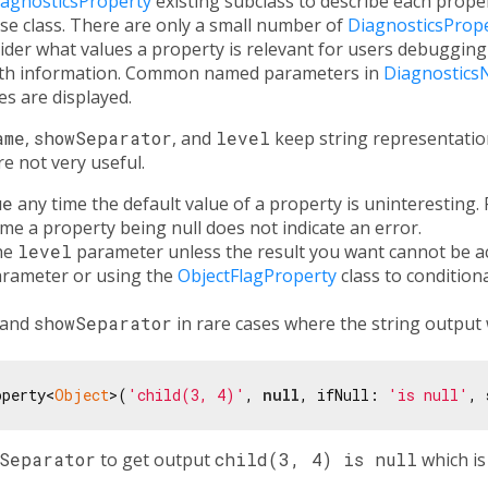
iagnosticsProperty
existing subclass to describe each proper
se class. There are only a small number of
DiagnosticsProp
der what values a property is relevant for users debugging
with information. Common named parameters in
Diagnostics
s are displayed.
ame
,
showSeparator
, and
level
keep string representation
e not very useful.
ue
any time the default value of a property is uninteresting. 
time a property being null does not indicate an error.
the
level
parameter unless the result you want cannot be a
rameter or using the
ObjectFlagProperty
class to conditiona
and
showSeparator
in rare cases where the string output 
operty<
Object
>(
'child(3, 4)'
, 
null
, ifNull: 
'is null'
, 
wSeparator
to get output
child(3, 4) is null
which is