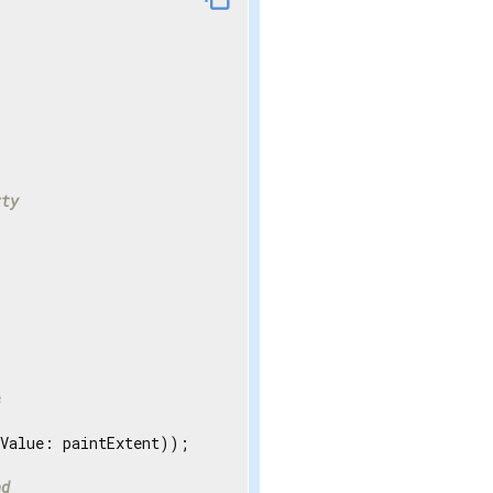
rty
s
Value: paintExtent));

nd