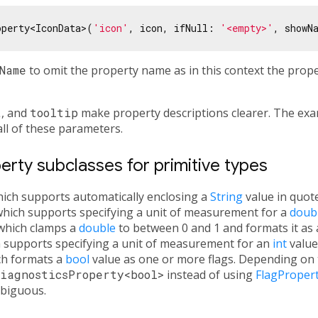
operty<IconData>(
'icon'
, icon, ifNull: 
'<empty>'
, showN
Name
to omit the property name as in this context the prop
t
, and
tooltip
make property descriptions clearer. The exa
all of these parameters.
rty subclasses for primitive types
hich supports automatically enclosing a
String
value in quote
which supports specifying a unit of measurement for a
doub
 which clamps a
double
to between 0 and 1 and formats it as 
h supports specifying a unit of measurement for an
int
value
ch formats a
bool
value as one or more flags. Depending on th
iagnosticsProperty<bool>
instead of using
FlagProper
biguous.