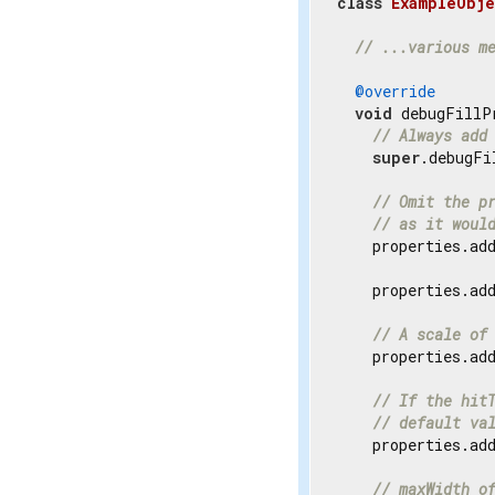
class
ExampleObje
// ...various m
@override
void
 debugFillP
// Always add
super
.debugFi
// Omit the p
// as it woul
    properties.ad
    properties.ad
// A scale of
    properties.ad
// If the hit
// default va
    properties.ad
// maxWidth o