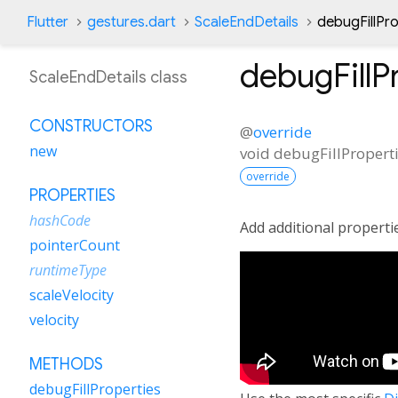
Flutter
gestures.dart
ScaleEndDetails
debugFillPr
debugFillP
ScaleEndDetails class
CONSTRUCTORS
@
override
new
void
debugFillPropert
override
PROPERTIES
hashCode
Add additional properti
pointerCount
runtimeType
scaleVelocity
velocity
METHODS
debugFillProperties