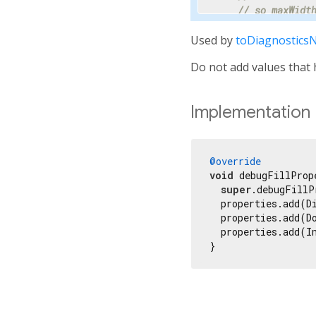
// so maxWidt
    properties.ad
Used by
toDiagnostics
// Progress i
Do not add values that h
// percentage
// hidden.
    properties.add
Implementation
'progress'
,

      progress,

      showName: 
f
      ifNull: 
'<i
@override
    ));

void
 debugFillProp
super
.debugFillP
// Most text 
  properties.add(D
    properties.ad
  properties.add(D
  properties.add(I
// Specify th
}
// millisecon
    properties.ad
// Tooltip is
// terse desc