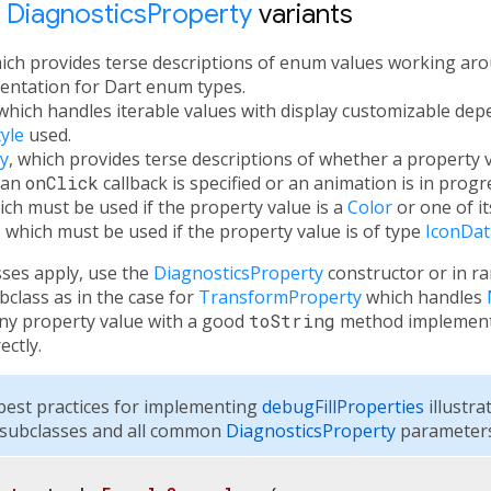
t
DiagnosticsProperty
variants
hich provides terse descriptions of enum values working aro
ntation for Dart enum types.
 which handles iterable values with display customizable de
yle
used.
y
, which provides terse descriptions of whether a property v
 an
onClick
callback is specified or an animation is in progr
ich must be used if the property value is a
Color
or one of it
, which must be used if the property value is of type
IconDat
sses apply, use the
DiagnosticsProperty
constructor or in r
class as in the case for
TransformProperty
which handles
any property value with a good
toString
method implementa
ectly.
est practices for implementing
debugFillProperties
illustra
subclasses and all common
DiagnosticsProperty
parameters