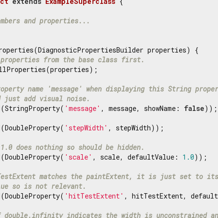
ct
extends
ExampleSuperclass
{

embers and properties...
roperties(DiagnosticPropertiesBuilder properties) {

 properties from the base class first.
llProperties(properties);

roperty name 'message' when displaying this String prope
d just add visual noise.
d(StringProperty(
'message'
, message, showName: 
false
));

d(DoubleProperty(
'stepWidth'
, stepWidth));

 1.0 does nothing so should be hidden.
d(DoubleProperty(
'scale'
, scale, defaultValue: 
1.0
));

TestExtent matches the paintExtent, it is just set to it
lue so is not relevant.
d(DoubleProperty(
'hitTestExtent'
, hitTestExtent, default
f double.infinity indicates the width is unconstrained a