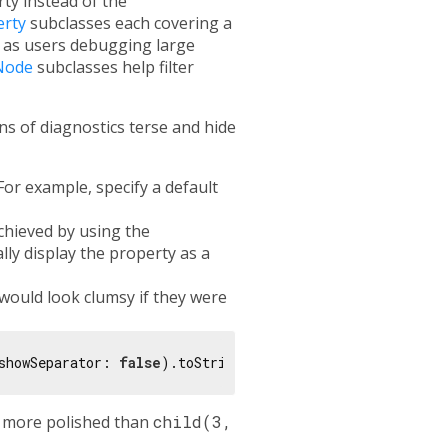
ty instead of the
erty
subclasses each covering a
 as users debugging large
Node
subclasses help filter
s of diagnostics terse and hide
For example, specify a default
chieved by using the
lly display the property as a
would look clumsy if they were
showSeparator: 
false
 more polished than
child(3,