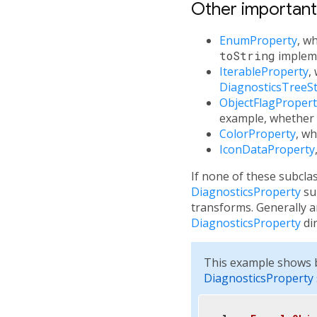
Other importan
EnumProperty
, w
toString
impleme
IterableProperty
,
DiagnosticsTreeSt
ObjectFlagPropert
example, whether
ColorProperty
, wh
IconDataProperty
If none of these subcla
DiagnosticsProperty
sub
transforms. Generally 
DiagnosticsProperty
dir
This example shows b
DiagnosticsProperty