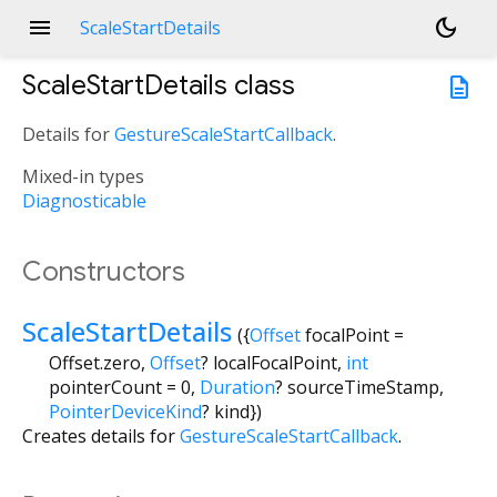
menu
dark_mode
ScaleStartDetails
ScaleStartDetails
class
description
Details for
GestureScaleStartCallback
.
Mixed-in types
Diagnosticable
Constructors
ScaleStartDetails
({
Offset
focalPoint
=
Offset.zero
,
Offset
?
localFocalPoint
,
int
pointerCount
=
0
,
Duration
?
sourceTimeStamp
,
PointerDeviceKind
?
kind
})
Creates details for
GestureScaleStartCallback
.