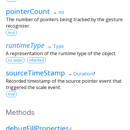
pointerCount
→
int
The number of pointers being tracked by the gesture
recognizer.
final
runtimeType
→
Type
A representation of the runtime type of the object.
no setter
inherited
sourceTimeStamp
→
Duration
?
Recorded timestamp of the source pointer event that
triggered the scale event.
final
Methods
debugFillProperties
(