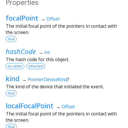
Properties
focalPoint
→
Offset
The initial focal point of the pointers in contact with
the screen.
final
hashCode
→
int
The hash code for this object.
no setter
inherited
kind
→
PointerDeviceKind
?
The kind of the device that initiated the event.
final
localFocalPoint
→
Offset
The initial focal point of the pointers in contact with
the screen.
final