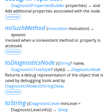
DiagnosticPropertiesBuilder
properties
)
→ void
Add additional properties associated with the node.
override
noSuchMethod
(
Invocation
invocation
)
→
dynamic
Invoked when a nonexistent method or property is
accessed.
inherited
toDiagnosticsNode
(
{
String
?
name
,
DiagnosticsTreeStyle
?
style
})
→
DiagnosticsNode
Returns a debug representation of the object that is
used by debugging tools and by
DiagnosticsNode.toStringDeep
.
inherited
toString
(
{
DiagnosticLevel
minLevel
=
DiagnosticLevel.info
})
→
String