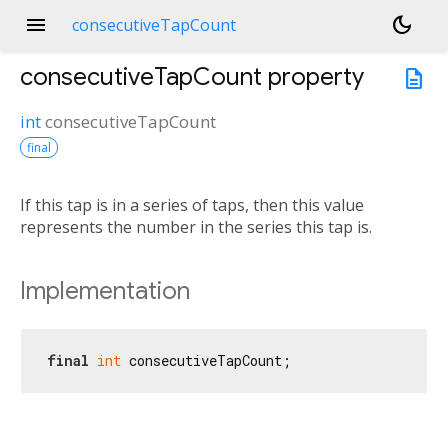
menu
dark_mode
consecutiveTapCount
consecutiveTapCount
property
description
int
consecutiveTapCount
final
If this tap is in a series of taps, then this value
represents the number in the series this tap is.
Implementation
final
int
 consecutiveTapCount;