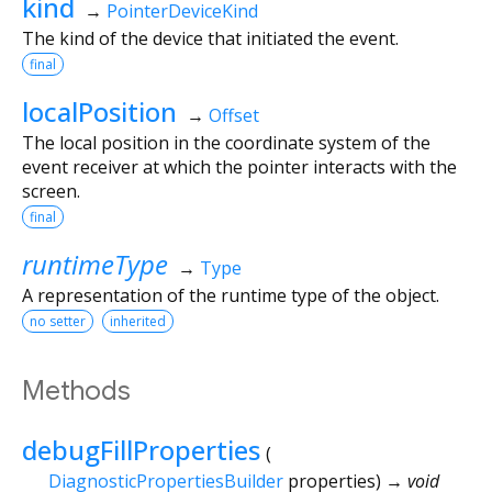
kind
→
PointerDeviceKind
The kind of the device that initiated the event.
final
localPosition
→
Offset
The local position in the coordinate system of the
event receiver at which the pointer interacts with the
screen.
final
runtimeType
→
Type
A representation of the runtime type of the object.
no setter
inherited
Methods
debugFillProperties
(
DiagnosticPropertiesBuilder
properties
)
→ void