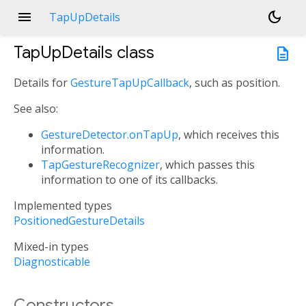
menu
dark_mode
TapUpDetails
TapUpDetails
class
description
Details for
GestureTapUpCallback
, such as position.
See also:
GestureDetector.onTapUp
, which receives this
information.
TapGestureRecognizer
, which passes this
information to one of its callbacks.
Implemented types
PositionedGestureDetails
Mixed-in types
Diagnosticable
Constructors