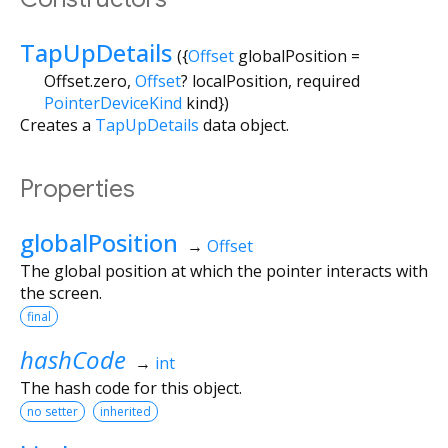
TapUpDetails
({
Offset
globalPosition
=
Offset.zero
,
Offset
?
localPosition
,
required
PointerDeviceKind
kind
})
Creates a
TapUpDetails
data object.
Properties
globalPosition
→
Offset
The global position at which the pointer interacts with
the screen.
final
hashCode
→
int
The hash code for this object.
no setter
inherited