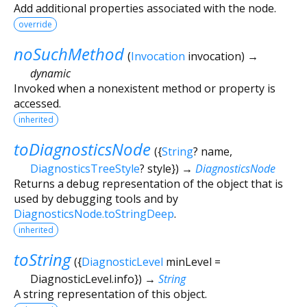
Add additional properties associated with the node.
override
noSuchMethod
(
Invocation
invocation
)
→
dynamic
Invoked when a nonexistent method or property is
accessed.
inherited
toDiagnosticsNode
(
{
String
?
name
,
DiagnosticsTreeStyle
?
style
})
→
DiagnosticsNode
Returns a debug representation of the object that is
used by debugging tools and by
DiagnosticsNode.toStringDeep
.
inherited
toString
(
{
DiagnosticLevel
minLevel
=
DiagnosticLevel.info
})
→
String
A string representation of this object.