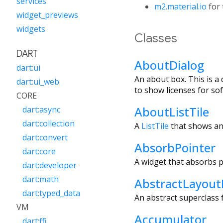
services
m2.material.io
for 
widget_previews
widgets
Classes
DART
AboutDialog
dart:ui
An about box. This is a
dart:ui_web
to show licenses for so
CORE
AboutListTile
dart:async
dart:collection
A
ListTile
that shows an
dart:convert
AbsorbPointer
dart:core
A widget that absorbs p
dart:developer
dart:math
AbstractLayout
dart:typed_data
An abstract superclass f
VM
Accumulator
dart:ffi