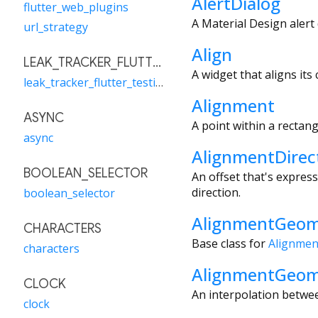
AlertDialog
flutter_web_plugins
A Material Design alert 
url_strategy
Align
LEAK_TRACKER_FLUTTER_TESTING
A widget that aligns its 
leak_tracker_flutter_testing
Alignment
ASYNC
A point within a rectang
async
AlignmentDirec
BOOLEAN_SELECTOR
An offset that's express
direction.
boolean_selector
AlignmentGeom
CHARACTERS
Base class for
Alignmen
characters
AlignmentGeo
CLOCK
An interpolation betw
clock