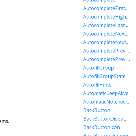
AutocompleteFirstOptionIntent
AutocompleteHighlightedOption
AutocompleteLastOptionIntent
AutocompleteNextOptionIntent
AutocompleteNextPageOptionIntent
AutocompletePreviousOptionIntent
AutocompletePreviousPageOptionIntent
AutofillGroup
AutofillGroupState
AutofillHints
AutomaticKeepAlive
AutomaticNotchedShape
BackButton
BackButtonDispatcher
ems.
BackButtonIcon
BackButtonListener