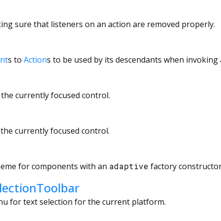
ing sure that listeners on an action are removed properly.
ent
s to
Action
s to be used by its descendants when invoking
 the currently focused control.
 the currently focused control.
theme for components with an
adaptive
factory constructor
lectionToolbar
u for text selection for the current platform.