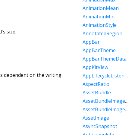
AnimationMean
AnimationMin
AnimationStyle
's size.
AnnotatedRegion
AppBar
AppBarTheme
AppBarThemeData
AppKitView
is dependent on the writing
AppLifecycleListener
AspectRatio
AssetBundle
AssetBundleImageKey
AssetBundleImageProvider
AssetImage
AsyncSnapshot
Autocomplete