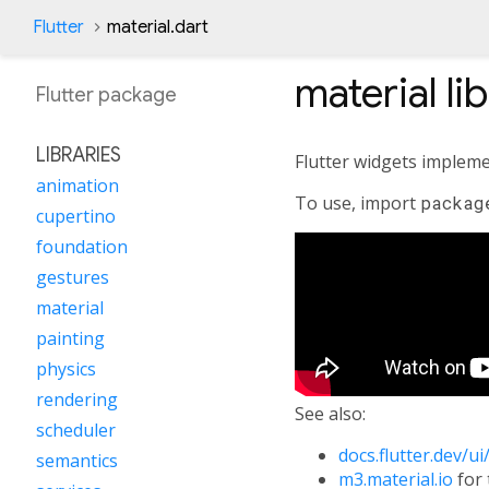
Flutter
material.dart
material
li
Flutter
package
LIBRARIES
Flutter widgets impleme
animation
To use, import
packag
cupertino
foundation
gestures
material
painting
physics
rendering
See also:
scheduler
docs.flutter.dev/u
semantics
m3.material.io
for 