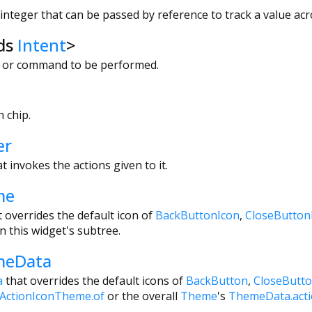
nteger that can be passed by reference to track a value acro
ds
Intent
>
on or command to be performed.
 chip.
er
t invokes the actions given to it.
me
t overrides the default icon of
BackButtonIcon
,
CloseButton
n this widget's subtree.
meData
a
that overrides the default icons of
BackButton
,
CloseButt
ActionIconTheme.of
or the overall
Theme
's
ThemeData.act