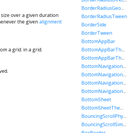
BorderRadiusGeometry
 size over a given duration
BorderRadiusTween
henever the given
alignment
BorderSide
BorderTween
BottomAppBar
m a grid. in a grid.
BottomAppBarTheme
BottomAppBarThemeData
BottomNavigationBar
ved.
BottomNavigationBarItem
BottomNavigationBarTheme
BottomNavigationBarThemeData
BottomSheet
BottomSheetThemeData
BouncingScrollPhysics
BouncingScrollSimulation
BoxBorder