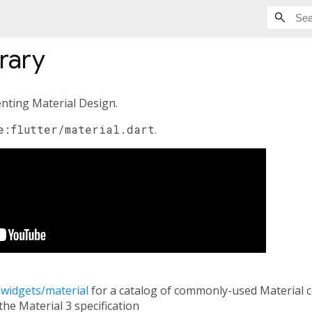
brary
nting Material Design.
e:flutter/material.dart
.
i/widgets/material
for a catalog of commonly-used Material 
the Material 3 specification