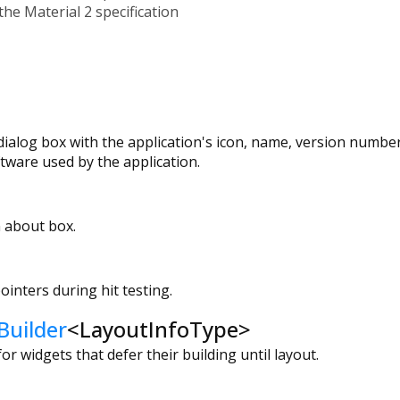
the Material 2 specification
 dialog box with the application's icon, name, version numbe
ftware used by the application.
 about box.
ointers during hit testing.
Builder
<
LayoutInfoType
>
or widgets that defer their building until layout.