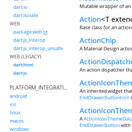
Mutable wrapper of an i
dart:io
dart:isolate
Action
<
T exten
WEB
Base class for an acti
package:web
open_in_new
ActionChip
dart:js_interop
dart:js_interop_unsafe
A Material Design action
WEB (LEGACY)
ActionDispatch
dart:html
An action dispatcher tha
dart:js
ActionIconThe
PLATFORM_INTEGRATION
An inherited widget tha
android
EndDrawerButtonIcon
i
ios
ActionIconThe
linux
A
ActionIconThemeDat
macos
EndDrawerButton
with
windows