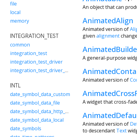
file
An object that can prod
local
AnimatedAlign
memory
Animated version of
Ali
given
alignment
change
INTEGRATION_TEST
common
AnimatedBuilde
integration_test
A general-purpose widge
integration_test_driver
AnimatedConta
integration_test_driver_extended
Animated version of
Co
INTL
AnimatedCross
date_symbol_data_custom
A widget that cross-fad
date_symbol_data_file
date_symbol_data_http_request
AnimatedDefaul
date_symbol_data_local
Animated version of
De
date_symbols
to descendant
Text
widg