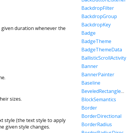
BackdropFilter
BackdropGroup
BackdropKey
 a given duration whenever the
Badge
BadgeTheme
BadgeThemeData
BallisticScrollActivity
Banner
BannerPainter
me.
Baseline
BeveledRectangleBorder
eir sizes.
BlockSemantics
Border
BorderDirectional
 style (the text style to apply
BorderRadius
he given style changes.
BorderRadiusDirectional