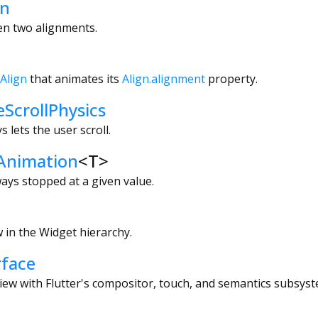
en
en two alignments.
Align
that animates its
Align.alignment
property.
eScrollPhysics
s lets the user scroll.
Animation
<
T
>
ways stopped at a given value.
 in the Widget hierarchy.
face
iew with Flutter's compositor, touch, and semantics subsyst