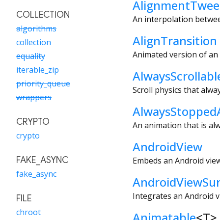
AlignmentTwe
COLLECTION
An interpolation betwe
algorithms
AlignTransition
collection
Animated version of an
equality
iterable_zip
AlwaysScrollabl
priority_queue
Scroll physics that alway
wrappers
AlwaysStopped
CRYPTO
An animation that is al
crypto
AndroidView
FAKE_ASYNC
Embeds an Android view
fake_async
AndroidViewSur
Integrates an Android v
FILE
chroot
Animatable
<
T
>