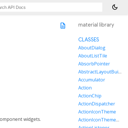
dark_mode
description
material library
CLASSES
AboutDialog
AboutListTile
AbsorbPointer
AbstractLayoutBuilder
Accumulator
Action
ActionChip
ActionDispatcher
ActionIconTheme
component widgets.
ActionIconThemeData
ActionListener