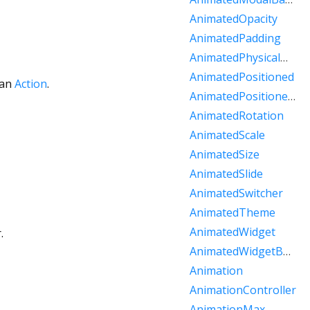
AnimatedOpacity
AnimatedPadding
AnimatedPhysicalModel
AnimatedPositioned
 an
Action
.
AnimatedPositionedDirectional
AnimatedRotation
AnimatedScale
AnimatedSize
AnimatedSlide
AnimatedSwitcher
AnimatedTheme
AnimatedWidget
.
AnimatedWidgetBaseState
Animation
AnimationController
AnimationMax