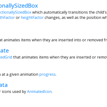
onallySizedBox
actionallySizedBox
which automatically transitions the child's
thFactor
or
heightFactor
changes, as well as the position w
at animates items when they are inserted into or removed fro
ate
edGrid
that animates items when they are inserted or remo
 at a given animation
progress
.
ata
r icons used by
AnimatedIcon
.