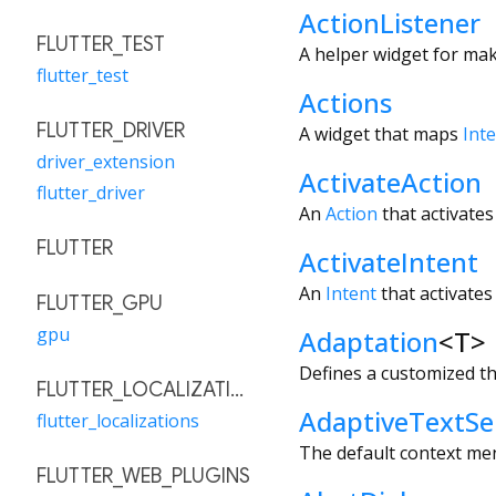
ActionListener
FLUTTER_TEST
A helper widget for mak
flutter_test
Actions
FLUTTER_DRIVER
A widget that maps
Int
driver_extension
ActivateAction
flutter_driver
An
Action
that activates
FLUTTER
ActivateIntent
An
Intent
that activates
FLUTTER_GPU
gpu
Adaptation
<
T
>
Defines a customized 
FLUTTER_LOCALIZATIONS
AdaptiveTextSe
flutter_localizations
The default context men
FLUTTER_WEB_PLUGINS