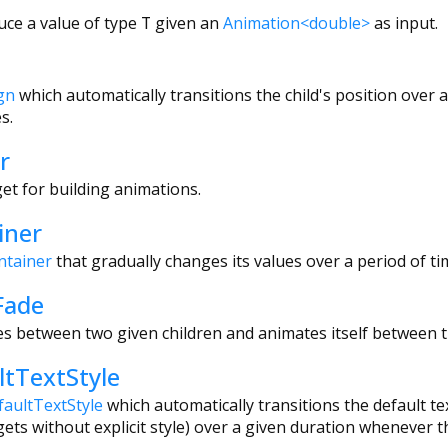
uce a value of type
T
given an
Animation<double>
as input.
gn
which automatically transitions the child's position over
s.
r
t for building animations.
iner
ntainer
that gradually changes its values over a period of ti
Fade
es between two given children and animates itself between th
tTextStyle
faultTextStyle
which automatically transitions the default text
ets without explicit style) over a given duration whenever t