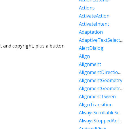
Actions
ActivateAction
ActivateIntent
Adaptation
AdaptiveTextSelectionToolbar
r, and copyright, plus a button
AlertDialog
Align
Alignment
AlignmentDirectional
AlignmentGeometry
AlignmentGeometryTween
AlignmentTween
AlignTransition
AlwaysScrollableScrollPhysics
AlwaysStoppedAnimation
AndroidView