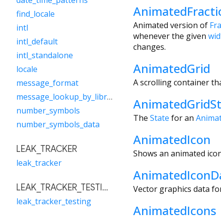
date_time_patterns
AnimatedFracti
find_locale
Animated version of
Fr
intl
whenever the given
wid
intl_default
changes.
intl_standalone
AnimatedGrid
locale
A scrolling container th
message_format
message_lookup_by_library
AnimatedGridSt
number_symbols
The
State
for an
Animat
number_symbols_data
AnimatedIcon
LEAK_TRACKER
Shows an animated icon
leak_tracker
AnimatedIconD
LEAK_TRACKER_TESTING
Vector graphics data fo
leak_tracker_testing
AnimatedIcons