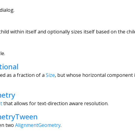
dialog.
child within itself and optionally sizes itself based on the child
le.
tional
ed as a fraction of a
Size
, but whose horizontal component 
etry
t
that allows for text-direction aware resolution.
metryTween
een two
AlignmentGeometry
.