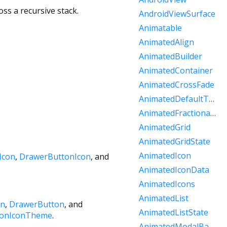
ss a recursive stack.
AndroidViewSurface
Animatable
AnimatedAlign
AnimatedBuilder
AnimatedContainer
AnimatedCrossFade
AnimatedDefaultTextStyle
AnimatedFractionallySizedBox
AnimatedGrid
AnimatedGridState
AnimatedIcon
Icon
,
DrawerButtonIcon
, and
AnimatedIconData
AnimatedIcons
AnimatedList
on
,
DrawerButton
, and
AnimatedListState
ionIconTheme
.
AnimatedModalBarrier