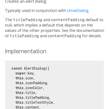
Creates an alert dialog.
Typically used in conjunction with
showDialog
.
The
titlePadding
and
contentPadding
default to
null, which implies a default that depends on the
values of the other properties. See the documentation
of
titlePadding
and
contentPadding
for details.
Implementation
const
 AlertDialog({

super
.key,

this
.icon,

this
.iconPadding,

this
.iconColor,

this
.title,

this
.titlePadding,

this
.titleTextStyle,

this
.content,
