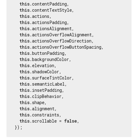
this
.contentPadding,

this
.contentTextStyle,

this
.actions,

this
.actionsPadding,

this
.actionsAlignment,

this
.actionsOverflowAlignment,

this
.actionsOverflowDirection,

this
.actionsOverflowButtonSpacing,

this
.buttonPadding,

this
.backgroundColor,

this
.elevation,

this
.shadowColor,

this
.surfaceTintColor,

this
.semanticLabel,

this
.insetPadding,

this
.clipBehavior,

this
.shape,

this
.alignment,

this
.constraints,

this
.scrollable = 
false
,

});