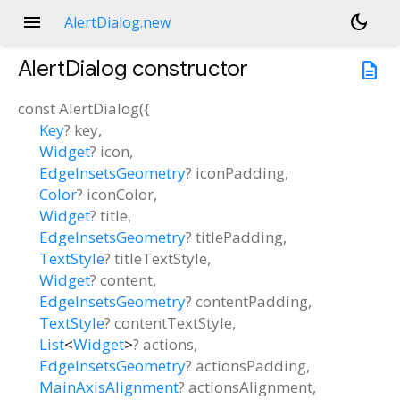
menu
dark_mode
AlertDialog.new
AlertDialog
constructor
description
const
AlertDialog
(
{
Key
?
key
,
Widget
?
icon
,
EdgeInsetsGeometry
?
iconPadding
,
Color
?
iconColor
,
Widget
?
title
,
EdgeInsetsGeometry
?
titlePadding
,
TextStyle
?
titleTextStyle
,
Widget
?
content
,
EdgeInsetsGeometry
?
contentPadding
,
TextStyle
?
contentTextStyle
,
List
<
Widget
>
?
actions
,
EdgeInsetsGeometry
?
actionsPadding
,
MainAxisAlignment
?
actionsAlignment
,