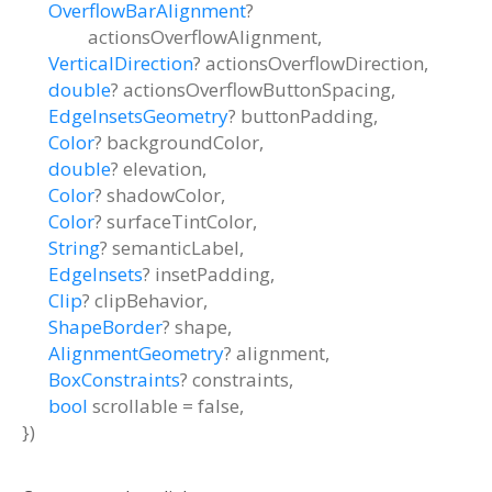
OverflowBarAlignment
?
actionsOverflowAlignment
,
VerticalDirection
?
actionsOverflowDirection
,
double
?
actionsOverflowButtonSpacing
,
EdgeInsetsGeometry
?
buttonPadding
,
Color
?
backgroundColor
,
double
?
elevation
,
Color
?
shadowColor
,
Color
?
surfaceTintColor
,
String
?
semanticLabel
,
EdgeInsets
?
insetPadding
,
Clip
?
clipBehavior
,
ShapeBorder
?
shape
,
AlignmentGeometry
?
alignment
,
BoxConstraints
?
constraints
,
bool
scrollable
=
false
,
})