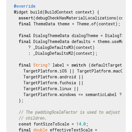
@override
Widget build(BuildContext context) {

assert
(debugCheckHasMaterialLocalizations(contex
final
 ThemeData theme = Theme.of(context);

final
 DialogThemeData dialogTheme = DialogTheme
final
 DialogThemeData defaults = theme.useMateri
      ? _DialogDefaultsM3(context)

      : _DialogDefaultsM2(context);

final
String?
 label = 
switch
 (defaultTargetPlat
    TargetPlatform.iOS || TargetPlatform.macOS =>
    TargetPlatform.android ||

    TargetPlatform.fuchsia ||

    TargetPlatform.linux ||

    TargetPlatform.windows => semanticLabel ?? Ma
  };

// The paddingScaleFactor is used to adjust the 
// children.
const
 fontSizeToScale = 
14.0
;

final
double
 effectiveTextScale =
