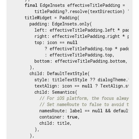
final
 EdgeInsets effectiveTitlePadding =

        titlePadding?.resolve(textDirection) ?? de
    titleWidget = Padding(

      padding: EdgeInsets.only(

        left: effectiveTitlePadding.left * padding
        right: effectiveTitlePadding.right * paddi
        top: icon == 
null
            ? effectiveTitlePadding.top * paddingS
            : effectiveTitlePadding.top,

        bottom: effectiveTitlePadding.bottom,

      ),

      child: DefaultTextStyle(

        style: titleTextStyle ?? dialogTheme.titl
        textAlign: icon == 
null
 ? TextAlign.start
        child: Semantics(

// For iOS platform, the focus always la
// Set nameRoute to false to avoid title
          namesRoute: label == 
null
 && defaultTar
          container: 
true
,

          child: title,

        ),

      ),
