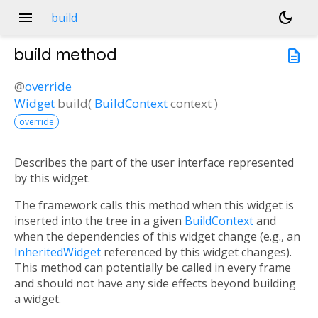
menu
dark_mode
build
build
method
description
@
override
Widget
build
(
BuildContext
context
)
override
Describes the part of the user interface represented
by this widget.
The framework calls this method when this widget is
inserted into the tree in a given
BuildContext
and
when the dependencies of this widget change (e.g., an
InheritedWidget
referenced by this widget changes).
This method can potentially be called in every frame
and should not have any side effects beyond building
a widget.