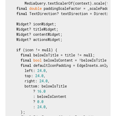
      MediaQuery.textScalerOf(context).scale(fontS
final
double
 paddingScaleFactor = _scalePadding(
final
 TextDirection? textDirection = Directiona
  Widget? iconWidget;

  Widget? titleWidget;

  Widget? contentWidget;

  Widget? actionsWidget;

if
 (icon != 
null
) {

final
 belowIsTitle = title != 
null
;

final
bool
 belowIsContent = !belowIsTitle && 
final
 defaultIconPadding = EdgeInsets.only(

      left: 
24.0
,

      top: 
24.0
,

      right: 
24.0
,

      bottom: belowIsTitle

          ? 
16.0
          : belowIsContent

          ? 
0.0
          : 
24.0
,

    );
