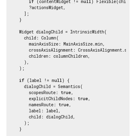
if
 (contentWidget != 
null
) Flexible(child: 
      ?actionsWidget,

    ];

  }

  Widget dialogChild = IntrinsicWidth(

    child: Column(

      mainAxisSize: MainAxisSize.min,

      crossAxisAlignment: CrossAxisAlignment.stret
      children: columnChildren,

    ),

  );

if
 (label != 
null
) {

    dialogChild = Semantics(

      scopesRoute: 
true
,

      explicitChildNodes: 
true
,

      namesRoute: 
true
,

      label: label,

      child: dialogChild,

    );

  }
