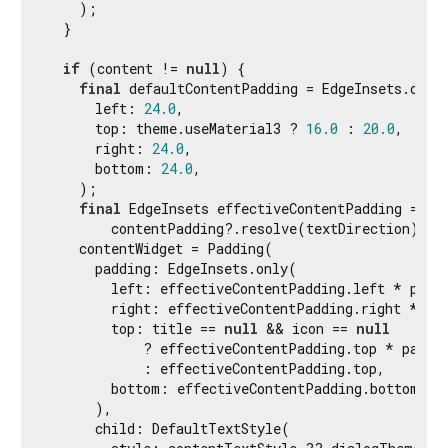
    );

  }

if
 (content != 
null
) {

final
 defaultContentPadding = EdgeInsets.only(
      left: 
24.0
,

      top: theme.useMaterial3 ? 
16.0
 : 
20.0
,

      right: 
24.0
,

      bottom: 
24.0
,

    );

final
 EdgeInsets effectiveContentPadding =

        contentPadding?.resolve(textDirection) ?? 
    contentWidget = Padding(

      padding: EdgeInsets.only(

        left: effectiveContentPadding.left * paddi
        right: effectiveContentPadding.right * pad
        top: title == 
null
 && icon == 
null
            ? effectiveContentPadding.top * paddin
            : effectiveContentPadding.top,

        bottom: effectiveContentPadding.bottom,

      ),

      child: DefaultTextStyle(
