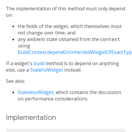
The implementation of this method must only depend
on:
the fields of the widget, which themselves must
not change over time, and
any ambient state obtained from the
context
using
BuildContext.dependOnInheritedWidgetOfExactTyp
If a widget's
build
method is to depend on anything
else, use a
StatefulWidget
instead.
See also:
StatelessWidget
, which contains the discussion
on performance considerations.
Implementation