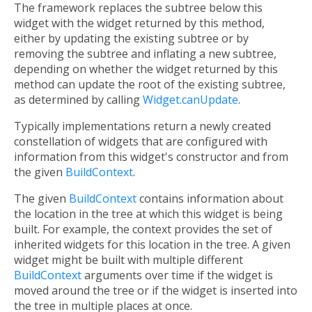
The framework replaces the subtree below this
widget with the widget returned by this method,
either by updating the existing subtree or by
removing the subtree and inflating a new subtree,
depending on whether the widget returned by this
method can update the root of the existing subtree,
as determined by calling
Widget.canUpdate
.
Typically implementations return a newly created
constellation of widgets that are configured with
information from this widget's constructor and from
the given
BuildContext
.
The given
BuildContext
contains information about
the location in the tree at which this widget is being
built. For example, the context provides the set of
inherited widgets for this location in the tree. A given
widget might be built with multiple different
BuildContext
arguments over time if the widget is
moved around the tree or if the widget is inserted into
the tree in multiple places at once.