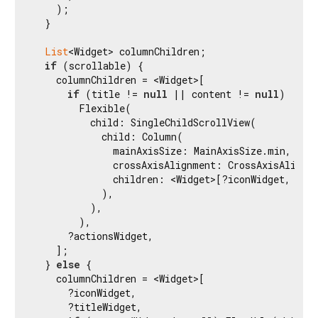
    );

  }

List
<Widget> columnChildren;

if
 (scrollable) {

    columnChildren = <Widget>[

if
 (title != 
null
 || content != 
null
)

        Flexible(

          child: SingleChildScrollView(

            child: Column(

              mainAxisSize: MainAxisSize.min,

              crossAxisAlignment: CrossAxisAlignme
              children: <Widget>[?iconWidget, ?tit
            ),

          ),

        ),

      ?actionsWidget,

    ];

  } 
else
 {

    columnChildren = <Widget>[

      ?iconWidget,

      ?titleWidget,
