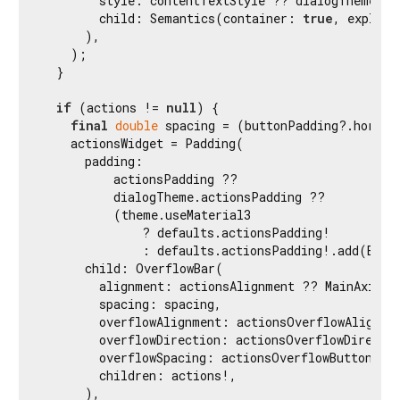
        style: contentTextStyle ?? dialogTheme.co
        child: Semantics(container: 
true
, explici
      ),

    );

  }

if
 (actions != 
null
) {

final
double
 spacing = (buttonPadding?.horizo
    actionsWidget = Padding(

      padding:

          actionsPadding ??

          dialogTheme.actionsPadding ??

          (theme.useMaterial3

              ? defaults.actionsPadding!

              : defaults.actionsPadding!.add(EdgeI
      child: OverflowBar(

        alignment: actionsAlignment ?? MainAxisAli
        spacing: spacing,

        overflowAlignment: actionsOverflowAlignmen
        overflowDirection: actionsOverflowDirectio
        overflowSpacing: actionsOverflowButtonSpa
        children: actions!,

      ),
