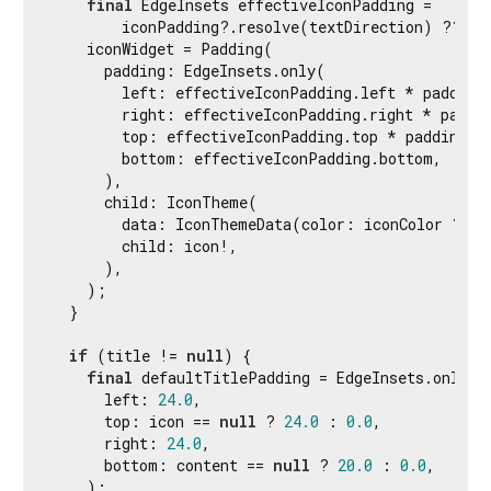
final
 EdgeInsets effectiveIconPadding =

        iconPadding?.resolve(textDirection) ?? def
    iconWidget = Padding(

      padding: EdgeInsets.only(

        left: effectiveIconPadding.left * paddingS
        right: effectiveIconPadding.right * paddin
        top: effectiveIconPadding.top * paddingSca
        bottom: effectiveIconPadding.bottom,

      ),

      child: IconTheme(

        data: IconThemeData(color: iconColor ?? d
        child: icon!,

      ),

    );

  }

if
 (title != 
null
) {

final
 defaultTitlePadding = EdgeInsets.only(

      left: 
24.0
,

      top: icon == 
null
 ? 
24.0
 : 
0.0
,

      right: 
24.0
,

      bottom: content == 
null
 ? 
20.0
 : 
0.0
,

    );
