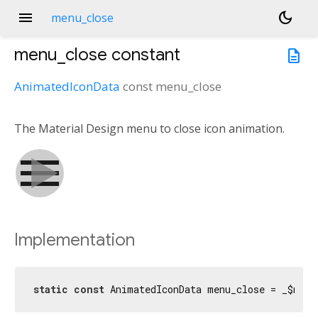
menu
dark_mode
menu_close
menu_close
constant
description
AnimatedIconData
const
menu_close
The Material Design menu to close icon animation.
Implementation
static
const
 AnimatedIconData menu_close = _$menu