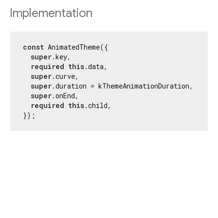
Implementation
const
 AnimatedTheme({

super
.key,

required
this
.data,

super
.curve,

super
.duration = kThemeAnimationDuration,

super
.onEnd,

required
this
.child,

});