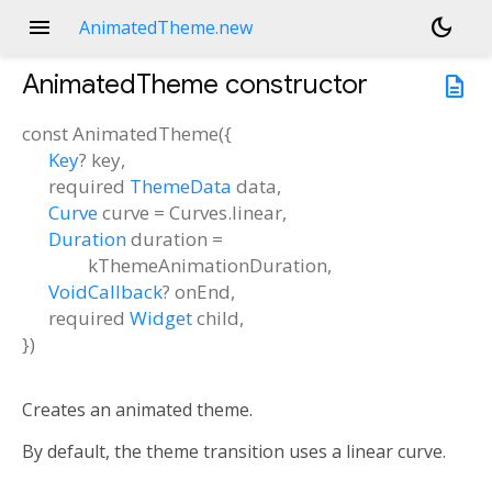
menu
dark_mode
AnimatedTheme.new
AnimatedTheme
constructor
description
const
AnimatedTheme
(
{
Key
?
key
,
required
ThemeData
data
,
Curve
curve
=
Curves.linear
,
Duration
duration
=
kThemeAnimationDuration
,
VoidCallback
?
onEnd
,
required
Widget
child
,
})
Creates an animated theme.
By default, the theme transition uses a linear curve.