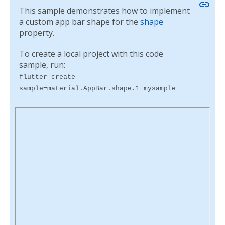
link
This sample demonstrates how to implement
a custom app bar shape for the
shape
property.
To create a local project with this code
sample, run:
flutter create --
sample=material.AppBar.shape.1 mysample