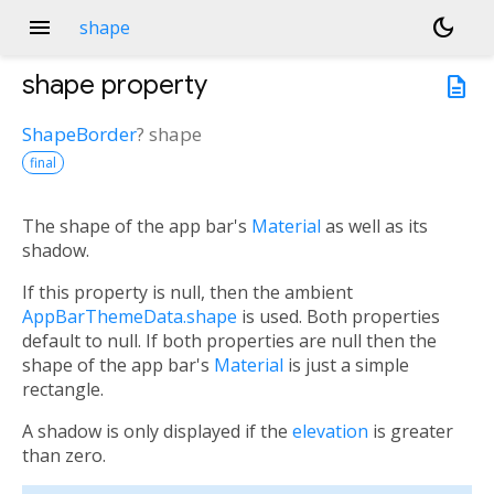
menu
dark_mode
shape
shape
property
description
ShapeBorder
?
shape
final
The shape of the app bar's
Material
as well as its
shadow.
If this property is null, then the ambient
AppBarThemeData.shape
is used. Both properties
default to null. If both properties are null then the
shape of the app bar's
Material
is just a simple
rectangle.
A shadow is only displayed if the
elevation
is greater
than zero.