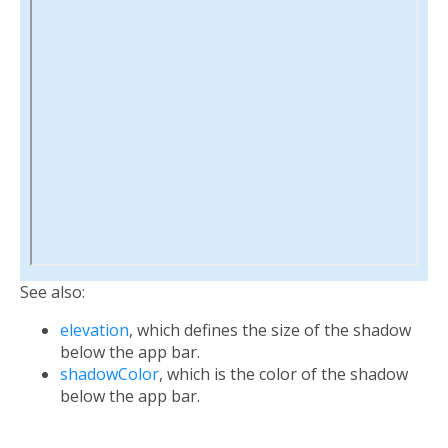
See also:
elevation
, which defines the size of the shadow
below the app bar.
shadowColor
, which is the color of the shadow
below the app bar.